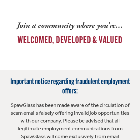
Join a community where you’re…
WELCOMED, DEVELOPED & VALUED
Important notice regarding fraudulent employment
offers:
SpawGlass has been made aware of the circulation of
scam emails falsely offering invalid job opportunities
with our company. Please be advised that all
legitimate employment communications from
SpawGlass will come exclusively from email