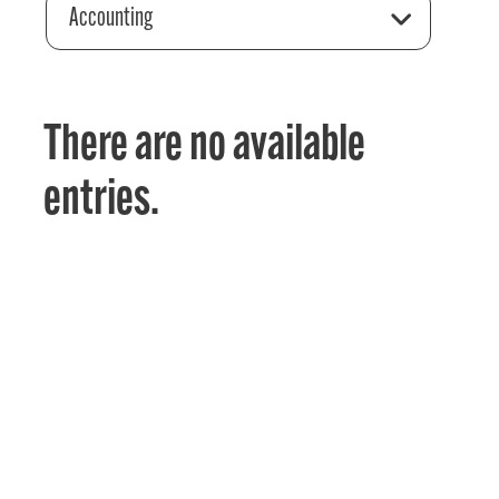
Accounting
There are no available
entries.