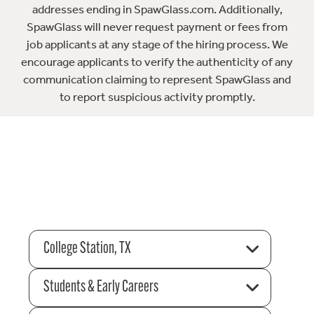
addresses ending in SpawGlass.com. Additionally,
SpawGlass will never request payment or fees from
job applicants at any stage of the hiring process. We
encourage applicants to verify the authenticity of any
communication claiming to represent SpawGlass and
to report suspicious activity promptly.
College Station, TX
Students & Early Careers