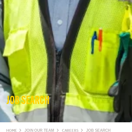
JOB SEARCH
HOME
JOIN OUR TEAM
CAREERS
JOB SEARCH