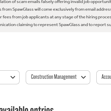
tion of scam emails falsely offering invalid job opportuni
 from SpawGlass will come exclusively from email address
fees from job applicants at any stage of the hiring proce
ication claiming to represent SpawGlass and to report su
Construction Management
Acco