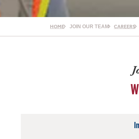
HOME
CAREERS
JOIN OUR TEAM
J
W
I