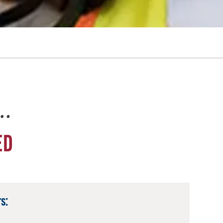
e…
ED
s: