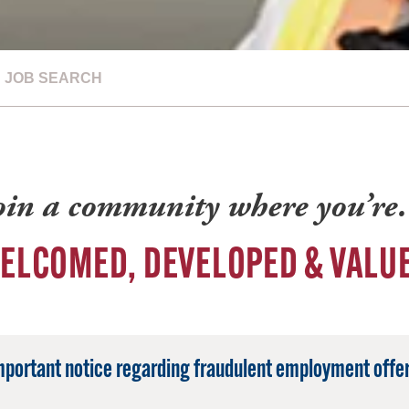
JOB SEARCH
oin a community where you’r
ELCOMED, DEVELOPED & VALU
mportant notice regarding fraudulent employment offer