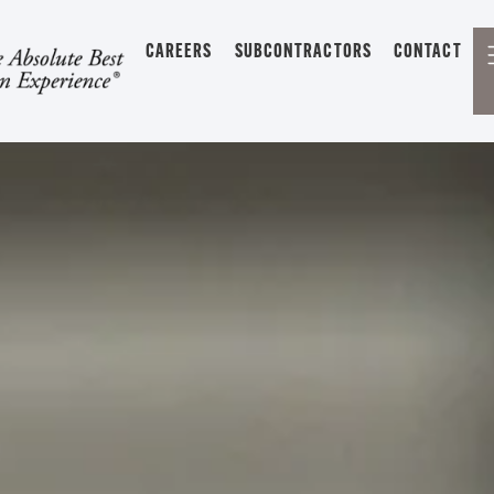
CAREERS
SUBCONTRACTORS
CONTACT