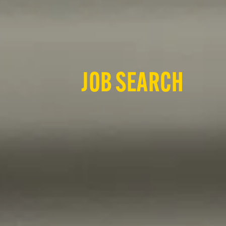
JOB SEARCH