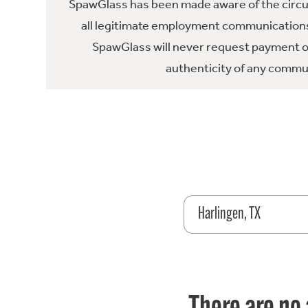
SpawGlass has been made aware of the circula
all legitimate employment communications
SpawGlass will never request payment or 
authenticity of any commun
Harlingen, TX