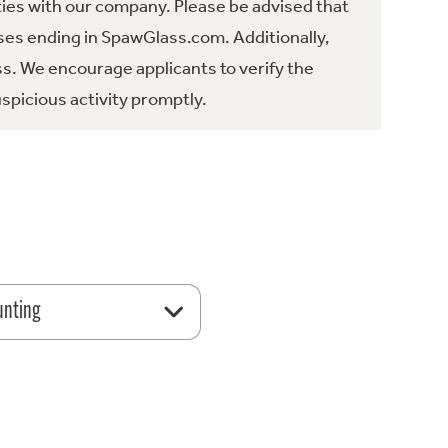
ties with our company. Please be advised that
es ending in SpawGlass.com. Additionally,
ss. We encourage applicants to verify the
spicious activity promptly.
unting