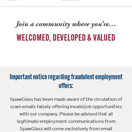
Join a community where you’re…
WELCOMED, DEVELOPED & VALUED
Important notice regarding fraudulent employment
offers:
SpawGlass has been made aware of the circulation of
scam emails falsely offering invalid job opportunities
with our company. Please be advised that all
legitimate employment communications from
SpawGlass will come exclusively from email