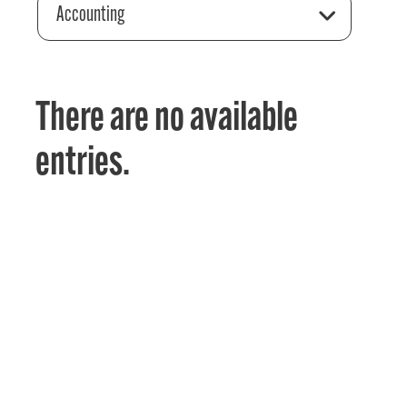
Accounting
There are no available
entries.