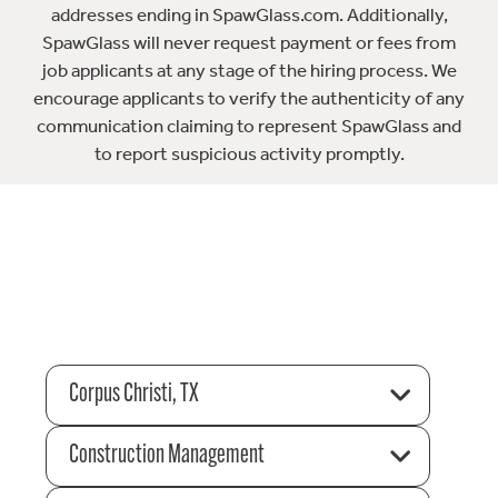
addresses ending in SpawGlass.com. Additionally,
SpawGlass will never request payment or fees from
job applicants at any stage of the hiring process. We
encourage applicants to verify the authenticity of any
communication claiming to represent SpawGlass and
to report suspicious activity promptly.
Corpus Christi, TX
Construction Management