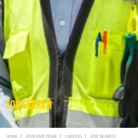
JOB SEARCH
HOME
JOIN OUR TEAM
CAREERS
JOB SEARCH