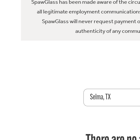
SpawGlass has been made aware of the circula
all legitimate employment communications
SpawGlass will never request payment or 
authenticity of any commun
Selma, TX