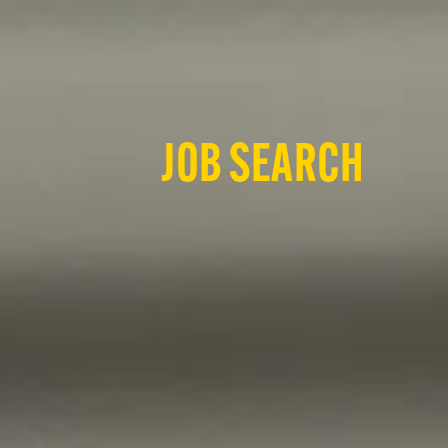
JOB SEARCH