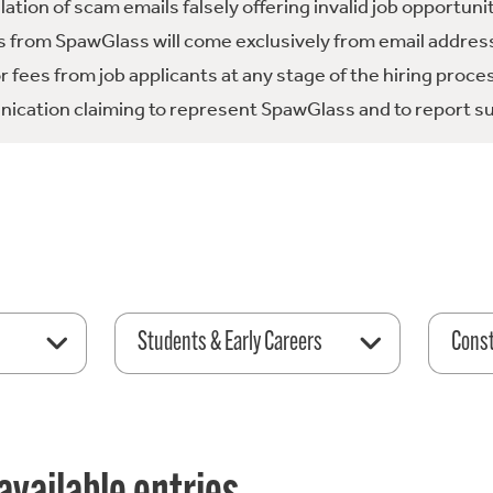
tion of scam emails falsely offering invalid job opportuni
 from SpawGlass will come exclusively from email address
fees from job applicants at any stage of the hiring proce
ication claiming to represent SpawGlass and to report su
Students & Early Careers
Const