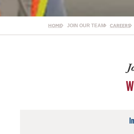
HOME
CAREERS
JOIN OUR TEAM
J
W
I