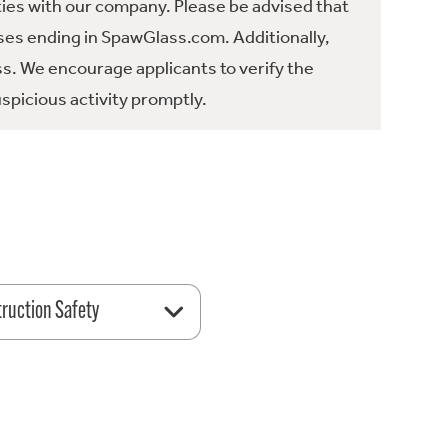
ties with our company. Please be advised that
es ending in SpawGlass.com. Additionally,
ss. We encourage applicants to verify the
spicious activity promptly.
ruction Safety