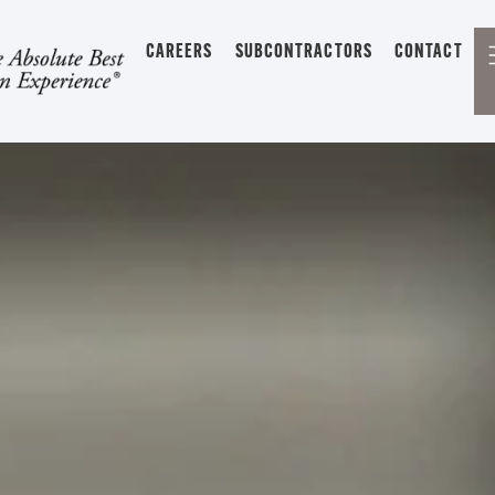
CAREERS
SUBCONTRACTORS
CONTACT