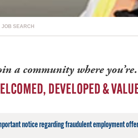
JOB SEARCH
oin a community where you’r
ELCOMED, DEVELOPED & VALU
mportant notice regarding fraudulent employment offer