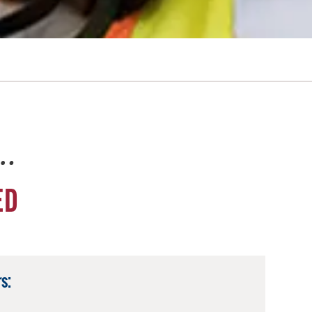
e…
ED
s: