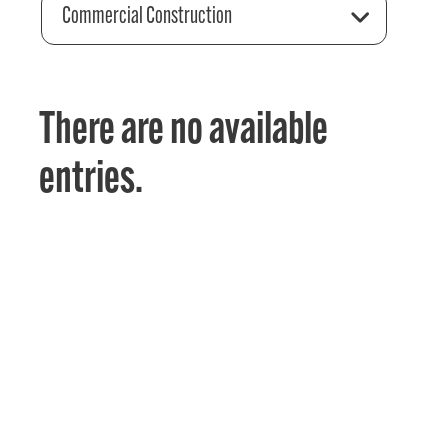
Commercial Construction
There are no available
entries.