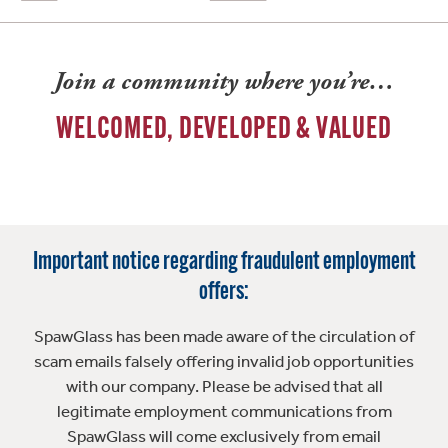
Join a community where you’re…
WELCOMED, DEVELOPED & VALUED
Important notice regarding fraudulent employment
offers:
SpawGlass has been made aware of the circulation of
scam emails falsely offering invalid job opportunities
with our company. Please be advised that all
legitimate employment communications from
SpawGlass will come exclusively from email