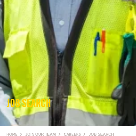
JOB SEARCH
HOME
JOIN OUR TEAM
CAREERS
JOB SEARCH