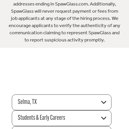
addresses ending in SpawGlass.com. Additionally,
SpawGlass will never request payment or fees from
job applicants at any stage of the hiring process. We
encourage applicants to verify the authenticity of any
communication claiming to represent SpawGlass and
to report suspicious activity promptly.
Selma, TX
Students & Early Careers