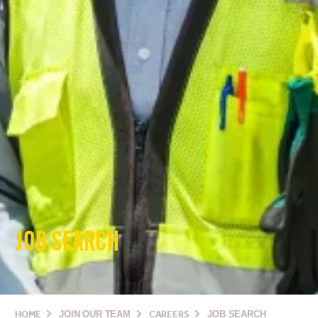
JOB SEARCH
HOME
JOIN OUR TEAM
CAREERS
JOB SEARCH