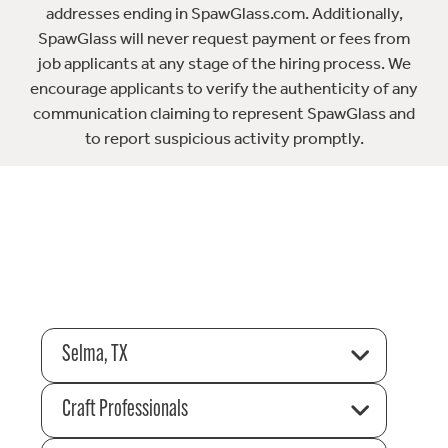
addresses ending in SpawGlass.com. Additionally,
SpawGlass will never request payment or fees from
job applicants at any stage of the hiring process. We
encourage applicants to verify the authenticity of any
communication claiming to represent SpawGlass and
to report suspicious activity promptly.
Selma, TX
Craft Professionals