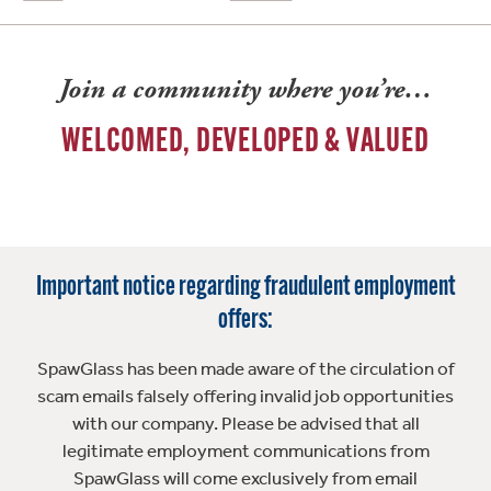
Join a community where you’re…
WELCOMED, DEVELOPED & VALUED
Important notice regarding fraudulent employment
offers:
SpawGlass has been made aware of the circulation of
scam emails falsely offering invalid job opportunities
with our company. Please be advised that all
legitimate employment communications from
SpawGlass will come exclusively from email