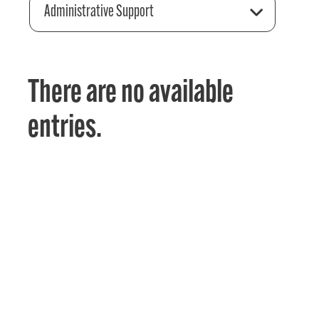
Administrative Support
There are no available
entries.