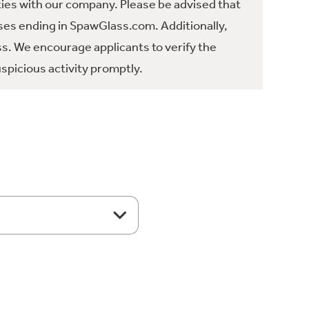
ties with our company. Please be advised that
es ending in SpawGlass.com. Additionally,
ss. We encourage applicants to verify the
spicious activity promptly.