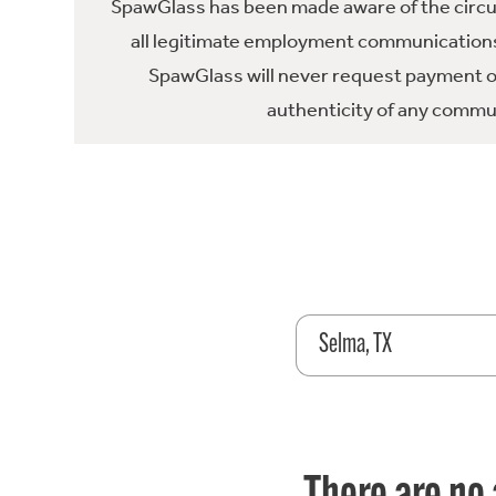
SpawGlass has been made aware of the circula
all legitimate employment communications
SpawGlass will never request payment or 
authenticity of any commun
Selma, TX