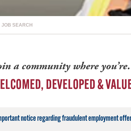
JOB SEARCH
oin a community where you’r
ELCOMED, DEVELOPED & VALU
mportant notice regarding fraudulent employment offer