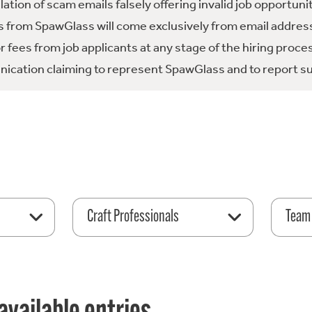
tion of scam emails falsely offering invalid job opportuni
 from SpawGlass will come exclusively from email address
fees from job applicants at any stage of the hiring proce
ication claiming to represent SpawGlass and to report su
Craft Professionals
Team