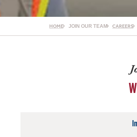
HOME
CAREERS
JOIN OUR TEAM
J
W
I