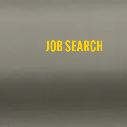
JOB SEARCH