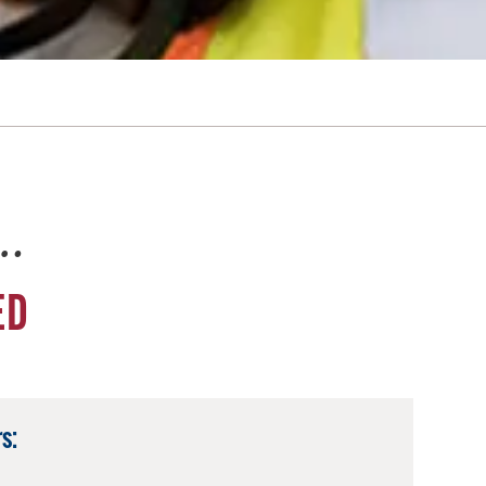
e…
ED
s: