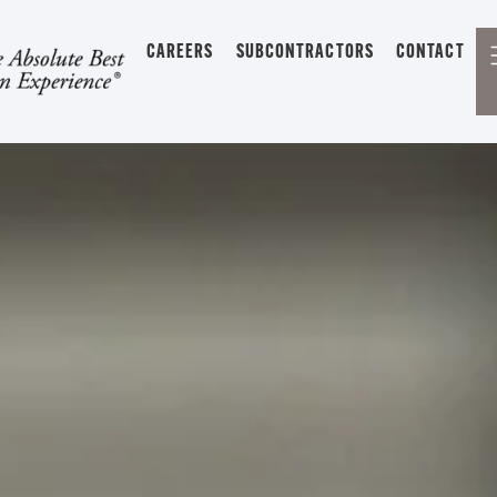
CAREERS
SUBCONTRACTORS
CONTACT