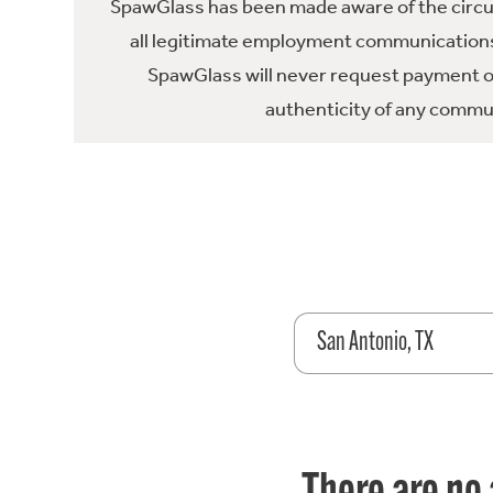
SpawGlass has been made aware of the circula
all legitimate employment communications
SpawGlass will never request payment or 
authenticity of any commun
San Antonio, TX