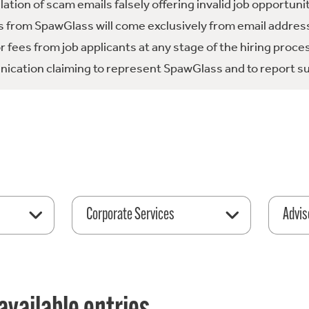
tion of scam emails falsely offering invalid job opportuni
 from SpawGlass will come exclusively from email address
fees from job applicants at any stage of the hiring proce
ication claiming to represent SpawGlass and to report su
Corporate Services
Advis