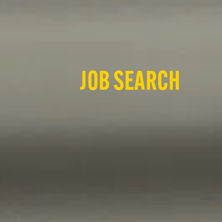
JOB SEARCH