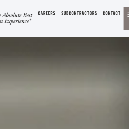
CAREERS
SUBCONTRACTORS
CONTACT