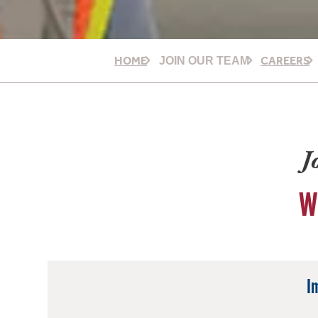
HOME
CAREERS
JOIN OUR TEAM
J
W
I