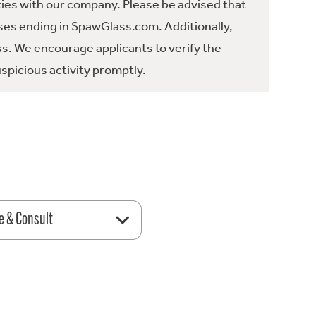
ties with our company. Please be advised that
es ending in SpawGlass.com. Additionally,
ss. We encourage applicants to verify the
spicious activity promptly.
e & Consult