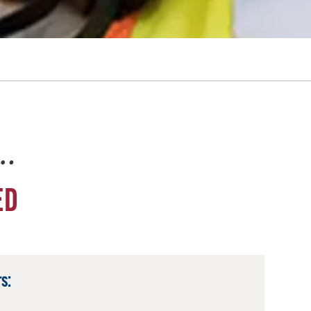
e…
ED
s: