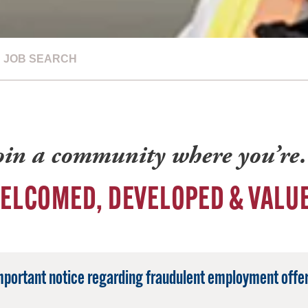
JOB SEARCH
oin a community where you’r
ELCOMED, DEVELOPED & VALU
mportant notice regarding fraudulent employment offer