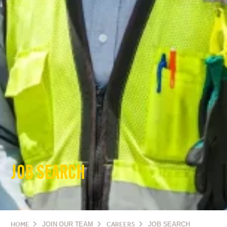
JOB SEARCH
HOME
JOIN OUR TEAM
CAREERS
JOB SEARCH