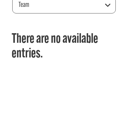
Team
There are no available
entries.