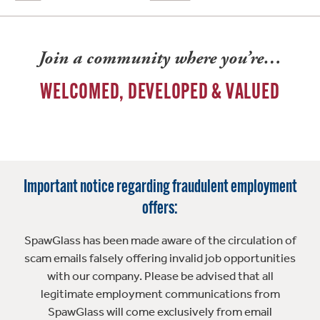
Join a community where you’re…
WELCOMED, DEVELOPED & VALUED
Important notice regarding fraudulent employment
offers:
SpawGlass has been made aware of the circulation of
scam emails falsely offering invalid job opportunities
with our company. Please be advised that all
legitimate employment communications from
SpawGlass will come exclusively from email