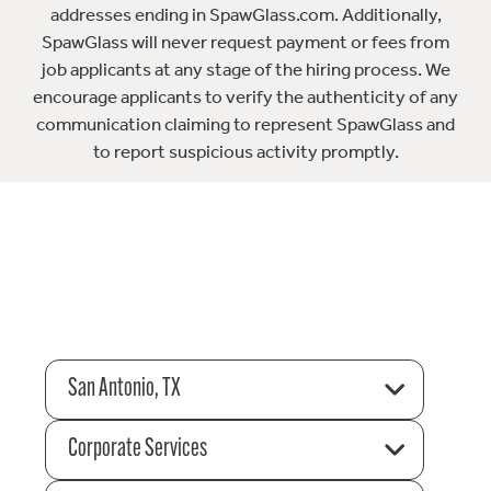
addresses ending in SpawGlass.com. Additionally,
SpawGlass will never request payment or fees from
job applicants at any stage of the hiring process. We
encourage applicants to verify the authenticity of any
communication claiming to represent SpawGlass and
to report suspicious activity promptly.
San Antonio, TX
Corporate Services