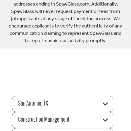
addresses ending in SpawGlass.com. Additionally,
SpawGlass will never request payment or fees from
job applicants at any stage of the hiring process. We
encourage applicants to verify the authenticity of any
communication claiming to represent SpawGlass and
to report suspicious activity promptly.
San Antonio, TX
Construction Management