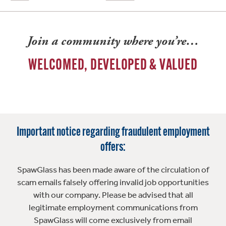
Join a community where you’re…
WELCOMED, DEVELOPED & VALUED
Important notice regarding fraudulent employment
offers:
SpawGlass has been made aware of the circulation of
scam emails falsely offering invalid job opportunities
with our company. Please be advised that all
legitimate employment communications from
SpawGlass will come exclusively from email