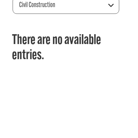
Civil Construction
There are no available
entries.