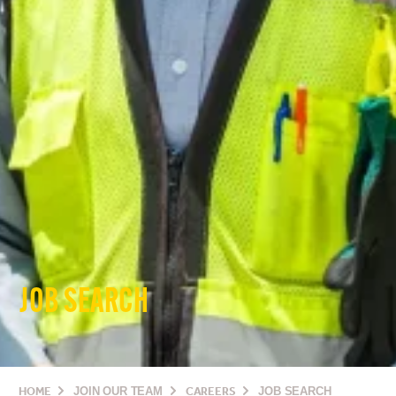
JOB SEARCH
HOME
JOIN OUR TEAM
CAREERS
JOB SEARCH