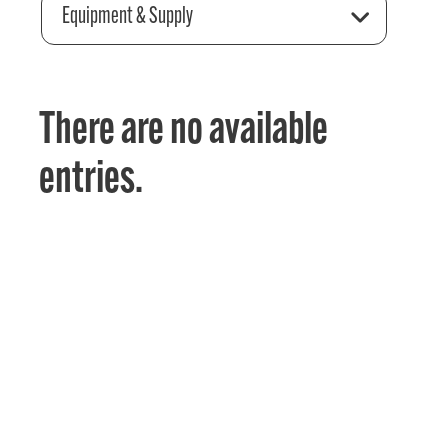
Equipment & Supply
There are no available
entries.