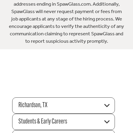
addresses ending in SpawGlass.com. Additionally,
SpawGlass will never request payment or fees from
job applicants at any stage of the hiring process. We
encourage applicants to verify the authenticity of any
communication claiming to represent SpawGlass and
to report suspicious activity promptly.
Richardson, TX
Students & Early Careers