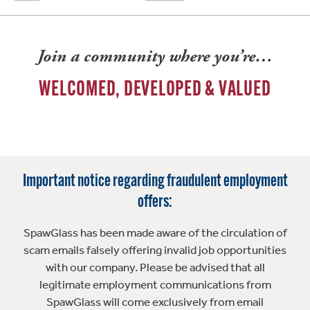
Join a community where you’re…
WELCOMED, DEVELOPED & VALUED
Important notice regarding fraudulent employment
offers:
SpawGlass has been made aware of the circulation of
scam emails falsely offering invalid job opportunities
with our company. Please be advised that all
legitimate employment communications from
SpawGlass will come exclusively from email