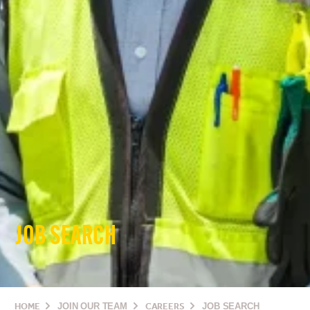
JOB SEARCH
HOME
JOIN OUR TEAM
CAREERS
JOB SEARCH