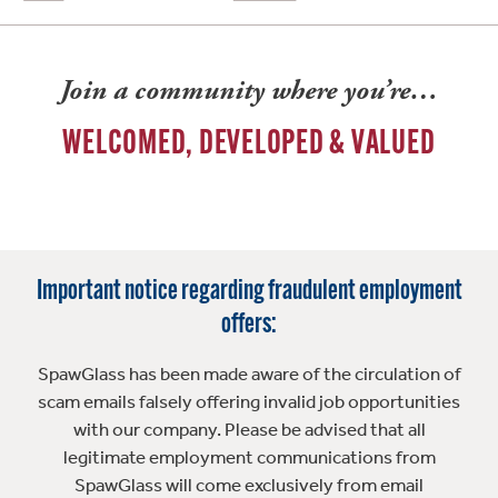
Join a community where you’re…
WELCOMED, DEVELOPED & VALUED
Important notice regarding fraudulent employment
offers:
SpawGlass has been made aware of the circulation of
scam emails falsely offering invalid job opportunities
with our company. Please be advised that all
legitimate employment communications from
SpawGlass will come exclusively from email