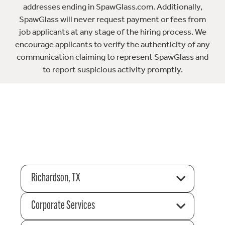
addresses ending in SpawGlass.com. Additionally,
SpawGlass will never request payment or fees from
job applicants at any stage of the hiring process. We
encourage applicants to verify the authenticity of any
communication claiming to represent SpawGlass and
to report suspicious activity promptly.
Richardson, TX
Corporate Services