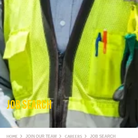
JOB SEARCH
HOME
JOIN OUR TEAM
CAREERS
JOB SEARCH