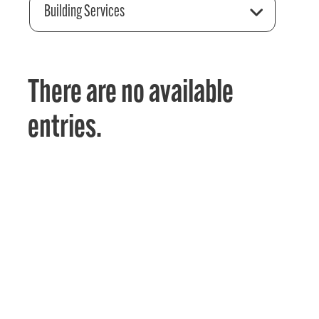
Building Services
There are no available
entries.