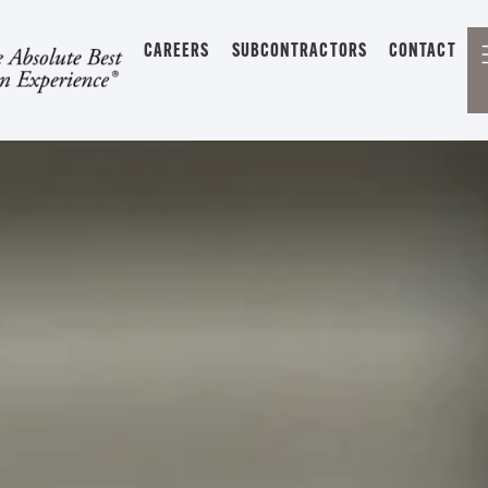
CAREERS
SUBCONTRACTORS
CONTACT