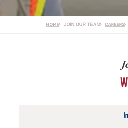
HOME
CAREERS
JOIN OUR TEAM
J
W
I