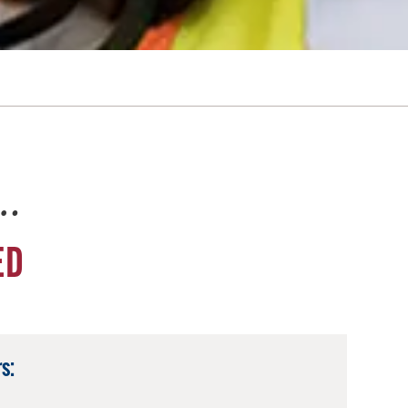
e…
ED
s: