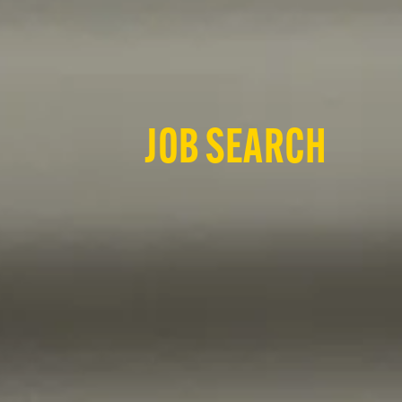
JOB SEARCH