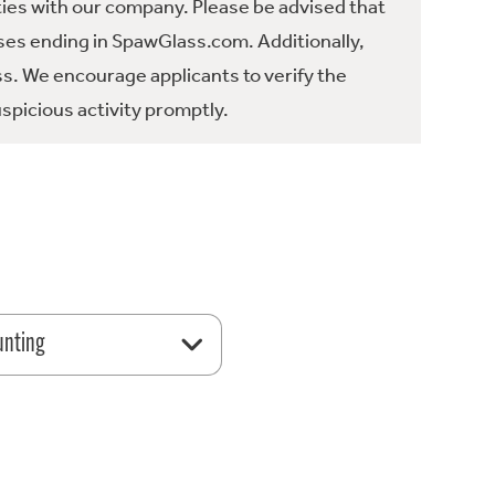
ties with our company. Please be advised that
es ending in SpawGlass.com. Additionally,
ss. We encourage applicants to verify the
spicious activity promptly.
unting