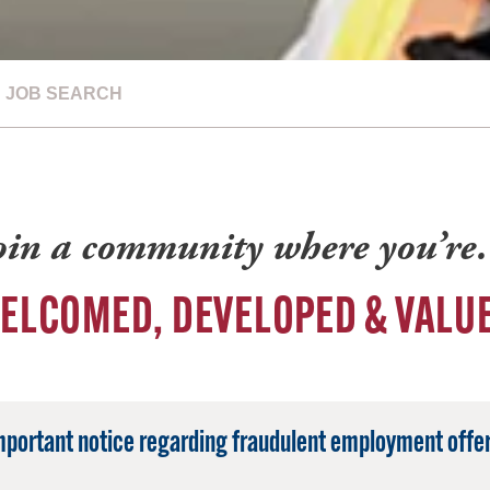
JOB SEARCH
oin a community where you’r
ELCOMED, DEVELOPED & VALU
mportant notice regarding fraudulent employment offer