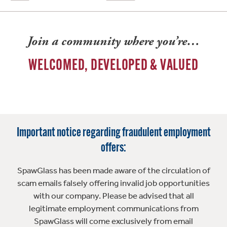
Join a community where you’re…
WELCOMED, DEVELOPED & VALUED
Important notice regarding fraudulent employment
offers:
SpawGlass has been made aware of the circulation of
scam emails falsely offering invalid job opportunities
with our company. Please be advised that all
legitimate employment communications from
SpawGlass will come exclusively from email