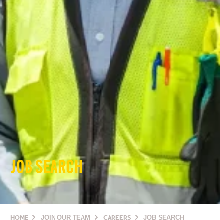
JOB SEARCH
HOME
JOIN OUR TEAM
CAREERS
JOB SEARCH