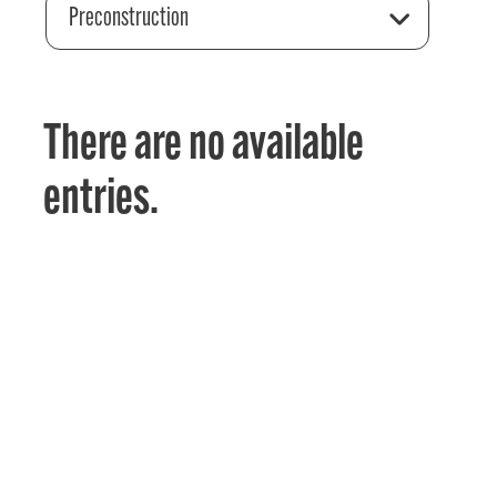
Preconstruction
There are no available
entries.