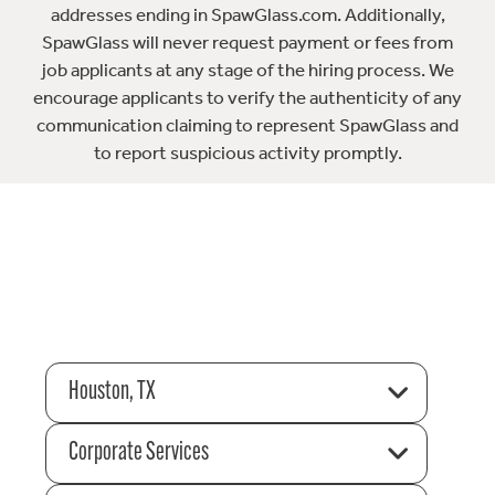
addresses ending in SpawGlass.com. Additionally,
SpawGlass will never request payment or fees from
job applicants at any stage of the hiring process. We
encourage applicants to verify the authenticity of any
communication claiming to represent SpawGlass and
to report suspicious activity promptly.
Houston, TX
Corporate Services