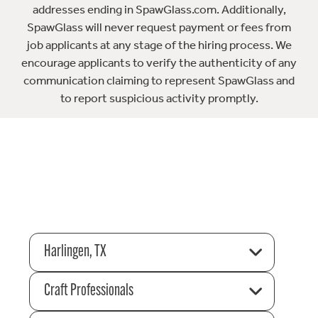
addresses ending in SpawGlass.com. Additionally,
SpawGlass will never request payment or fees from
job applicants at any stage of the hiring process. We
encourage applicants to verify the authenticity of any
communication claiming to represent SpawGlass and
to report suspicious activity promptly.
Harlingen, TX
Craft Professionals