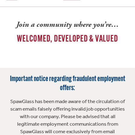
Join a community where you’re…
WELCOMED, DEVELOPED & VALUED
Important notice regarding fraudulent employment
offers:
SpawGlass has been made aware of the circulation of
scam emails falsely offering invalid job opportunities
with our company. Please be advised that all
legitimate employment communications from
SpawGlass will come exclusively from email