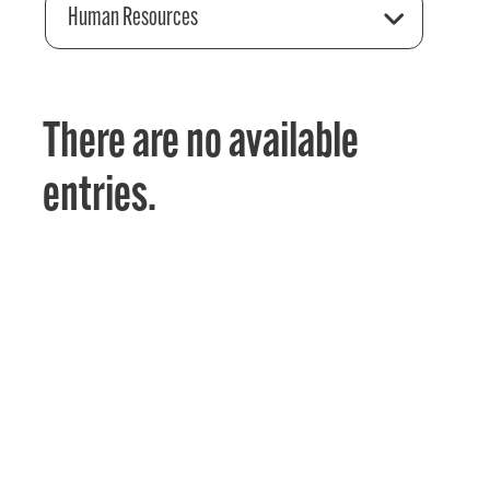
Human Resources
There are no available
entries.