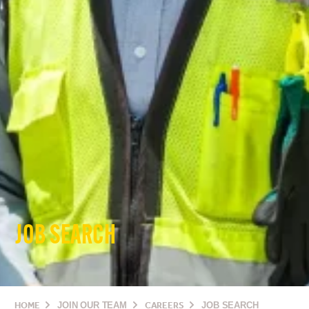
JOB SEARCH
HOME
JOIN OUR TEAM
CAREERS
JOB SEARCH