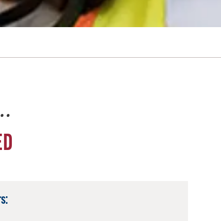
e…
ED
s: