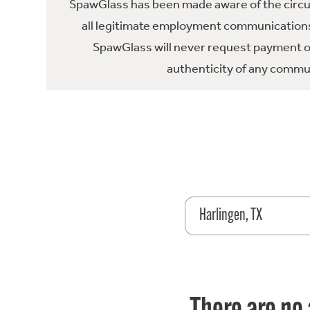
SpawGlass has been made aware of the circula
all legitimate employment communications
SpawGlass will never request payment or 
authenticity of any commun
Harlingen, TX