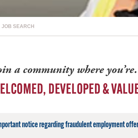
JOB SEARCH
oin a community where you’r
ELCOMED, DEVELOPED & VALU
mportant notice regarding fraudulent employment offer