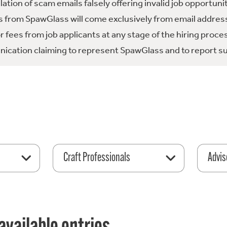
tion of scam emails falsely offering invalid job opportuni
 from SpawGlass will come exclusively from email address
fees from job applicants at any stage of the hiring proce
ication claiming to represent SpawGlass and to report su
Craft Professionals
Advis