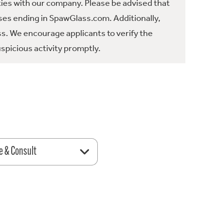
ties with our company. Please be advised that
es ending in SpawGlass.com. Additionally,
ss. We encourage applicants to verify the
spicious activity promptly.
e & Consult