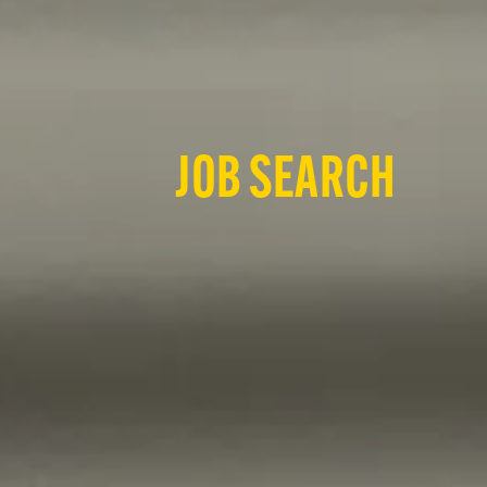
JOB SEARCH