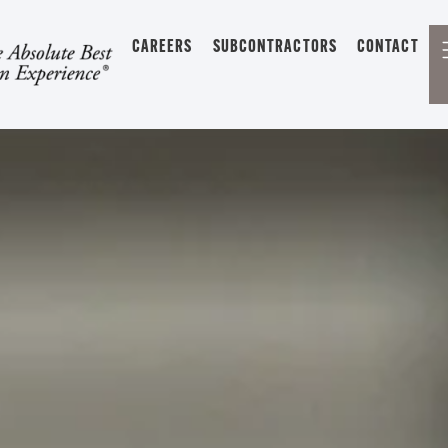
CAREERS
SUBCONTRACTORS
CONTACT