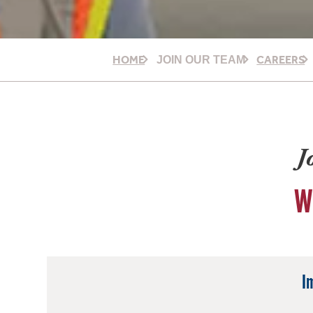
HOME
CAREERS
JOIN OUR TEAM
J
W
I