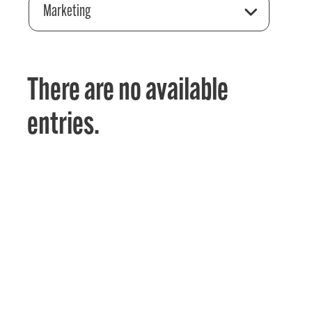
Marketing
There are no available
entries.