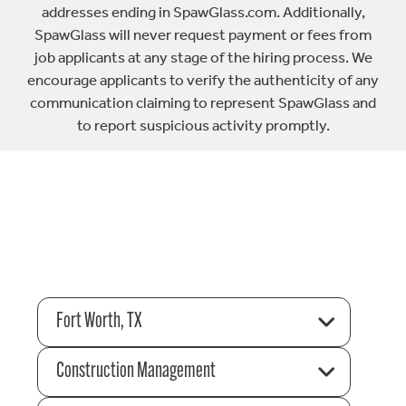
addresses ending in SpawGlass.com. Additionally,
SpawGlass will never request payment or fees from
job applicants at any stage of the hiring process. We
encourage applicants to verify the authenticity of any
communication claiming to represent SpawGlass and
to report suspicious activity promptly.
Fort Worth, TX
Construction Management