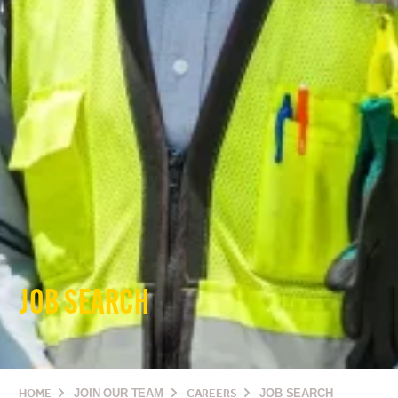
JOB SEARCH
HOME
JOIN OUR TEAM
CAREERS
JOB SEARCH