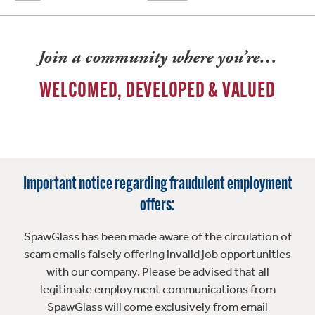
Join a community where you’re…
WELCOMED, DEVELOPED & VALUED
Important notice regarding fraudulent employment
offers:
SpawGlass has been made aware of the circulation of
scam emails falsely offering invalid job opportunities
with our company. Please be advised that all
legitimate employment communications from
SpawGlass will come exclusively from email