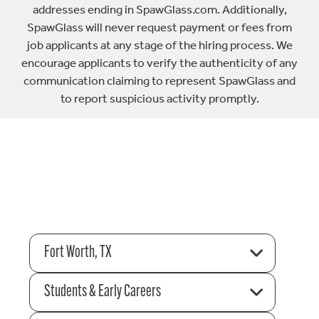
addresses ending in SpawGlass.com. Additionally,
SpawGlass will never request payment or fees from
job applicants at any stage of the hiring process. We
encourage applicants to verify the authenticity of any
communication claiming to represent SpawGlass and
to report suspicious activity promptly.
Fort Worth, TX
Students & Early Careers