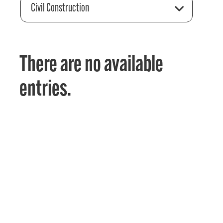
Civil Construction
There are no available
entries.