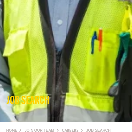
JOB SEARCH
HOME
JOIN OUR TEAM
CAREERS
JOB SEARCH