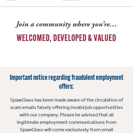
Join a community where you’re…
WELCOMED, DEVELOPED & VALUED
Important notice regarding fraudulent employment
offers:
SpawGlass has been made aware of the circulation of
scam emails falsely offering invalid job opportunities
with our company. Please be advised that all
legitimate employment communications from
SpawGlass will come exclusively from email