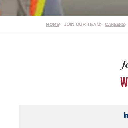
HOME
CAREERS
JOIN OUR TEAM
J
W
I