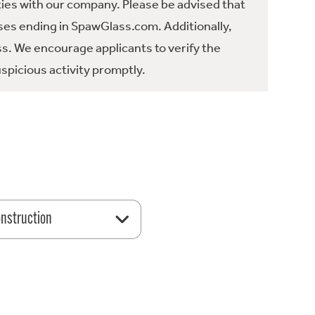
ties with our company. Please be advised that
es ending in SpawGlass.com. Additionally,
ss. We encourage applicants to verify the
spicious activity promptly.
nstruction