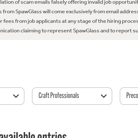
tion of scam emails falsely offering invalid job opportuni
 from SpawGlass will come exclusively from email address
fees from job applicants at any stage of the hiring proce
ication claiming to represent SpawGlass and to report su
Craft Professionals
Preco