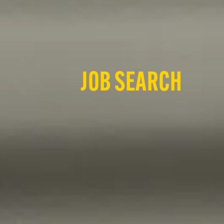
JOB SEARCH