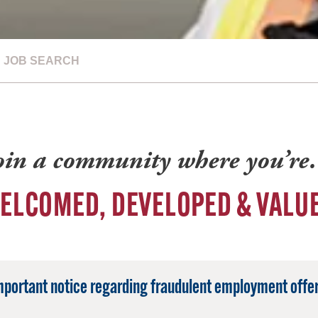
JOB SEARCH
oin a community where you’r
ELCOMED, DEVELOPED & VALU
mportant notice regarding fraudulent employment offer