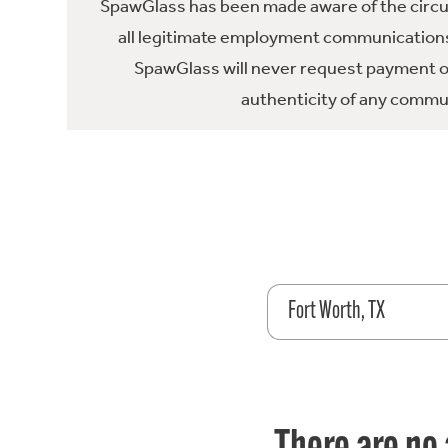
SpawGlass has been made aware of the circula
all legitimate employment communications
SpawGlass will never request payment or 
authenticity of any commun
Fort Worth, TX