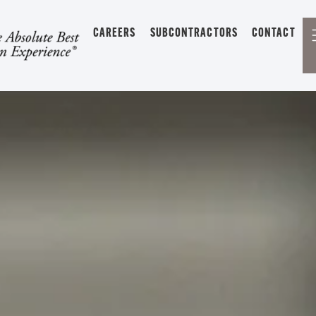
CAREERS
SUBCONTRACTORS
CONTACT