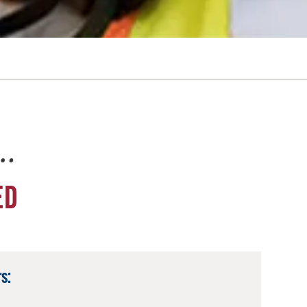
e…
ED
s: