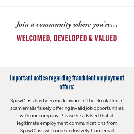
Join a community where you’re…
WELCOMED, DEVELOPED & VALUED
Important notice regarding fraudulent employment
offers:
SpawGlass has been made aware of the circulation of
scam emails falsely offering invalid job opportunities
with our company. Please be advised that all
legitimate employment communications from
SpawGlass will come exclusively from email