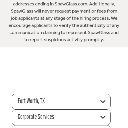
addresses ending in SpawGlass.com. Additionally,
SpawGlass will never request payment or fees from
job applicants at any stage of the hiring process. We
encourage applicants to verify the authenticity of any
communication claiming to represent SpawGlass and
to report suspicious activity promptly.
Fort Worth, TX
Corporate Services