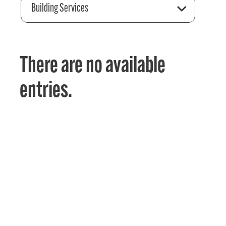
Building Services
There are no available
entries.