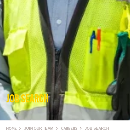
JOB SEARCH
HOME
JOIN OUR TEAM
CAREERS
JOB SEARCH