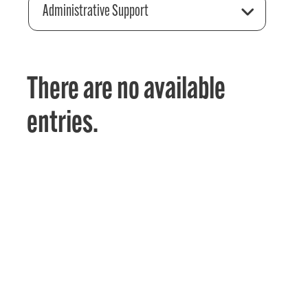
Administrative Support
There are no available
entries.