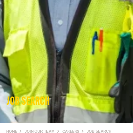
JOB SEARCH
HOME
JOIN OUR TEAM
CAREERS
JOB SEARCH