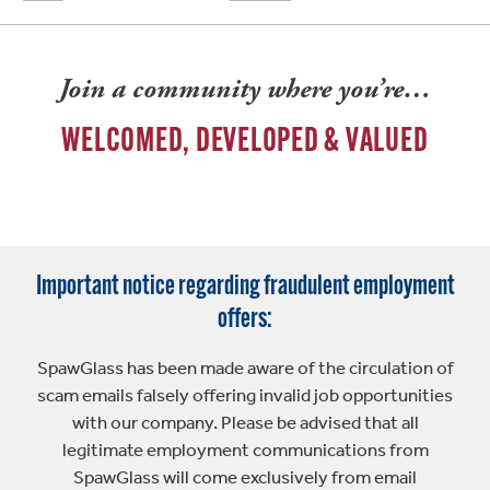
Join a community where you’re…
WELCOMED, DEVELOPED & VALUED
Important notice regarding fraudulent employment
offers:
SpawGlass has been made aware of the circulation of
scam emails falsely offering invalid job opportunities
with our company. Please be advised that all
legitimate employment communications from
SpawGlass will come exclusively from email