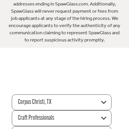
addresses ending in SpawGlass.com. Additionally,
SpawGlass will never request payment or fees from
job applicants at any stage of the hiring process. We
encourage applicants to verify the authenticity of any
communication claiming to represent SpawGlass and
to report suspicious activity promptly.
Corpus Christi, TX
Craft Professionals