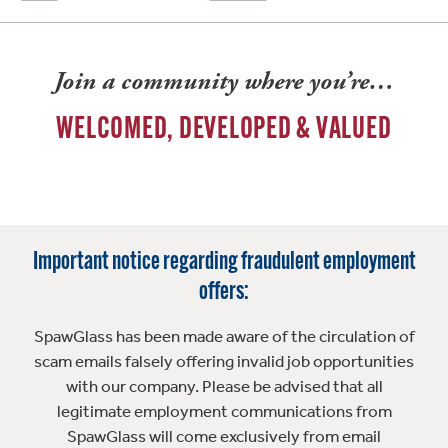
Join a community where you’re…
WELCOMED, DEVELOPED & VALUED
Important notice regarding fraudulent employment
offers:
SpawGlass has been made aware of the circulation of
scam emails falsely offering invalid job opportunities
with our company. Please be advised that all
legitimate employment communications from
SpawGlass will come exclusively from email