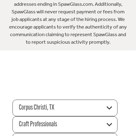
addresses ending in SpawGlass.com. Additionally,
SpawGlass will never request payment or fees from
job applicants at any stage of the hiring process. We
encourage applicants to verify the authenticity of any
communication claiming to represent SpawGlass and
to report suspicious activity promptly.
Corpus Christi, TX
Craft Professionals