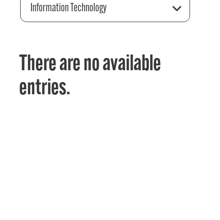
Information Technology
There are no available
entries.