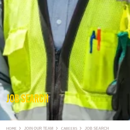
JOB SEARCH
HOME
JOIN OUR TEAM
CAREERS
JOB SEARCH