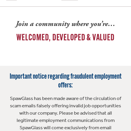
Join a community where you’re…
WELCOMED, DEVELOPED & VALUED
Important notice regarding fraudulent employment
offers:
SpawGlass has been made aware of the circulation of
scam emails falsely offering invalid job opportunities
with our company. Please be advised that all
legitimate employment communications from
SpawGlass will come exclusively from email