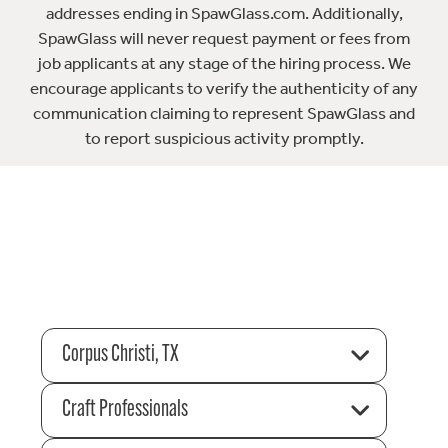
addresses ending in SpawGlass.com. Additionally,
SpawGlass will never request payment or fees from
job applicants at any stage of the hiring process. We
encourage applicants to verify the authenticity of any
communication claiming to represent SpawGlass and
to report suspicious activity promptly.
Corpus Christi, TX
Craft Professionals