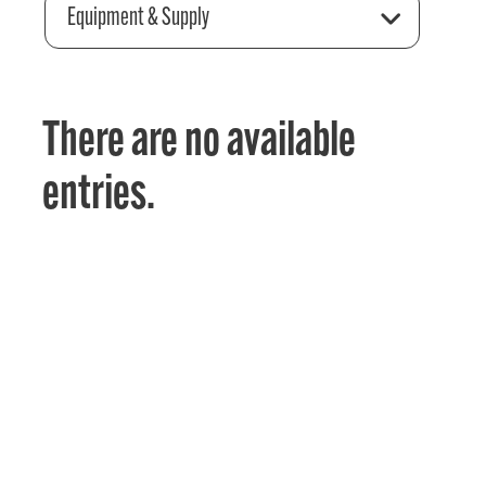
Equipment & Supply
There are no available
entries.