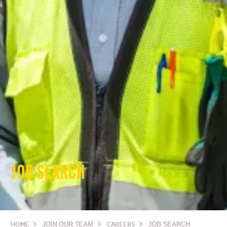
JOB SEARCH
HOME
JOIN OUR TEAM
CAREERS
JOB SEARCH