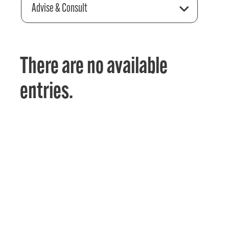
Advise & Consult
There are no available
entries.