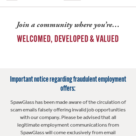
Join a community where you’re…
WELCOMED, DEVELOPED & VALUED
Important notice regarding fraudulent employment
offers:
SpawGlass has been made aware of the circulation of
scam emails falsely offering invalid job opportunities
with our company. Please be advised that all
legitimate employment communications from
SpawGlass will come exclusively from email