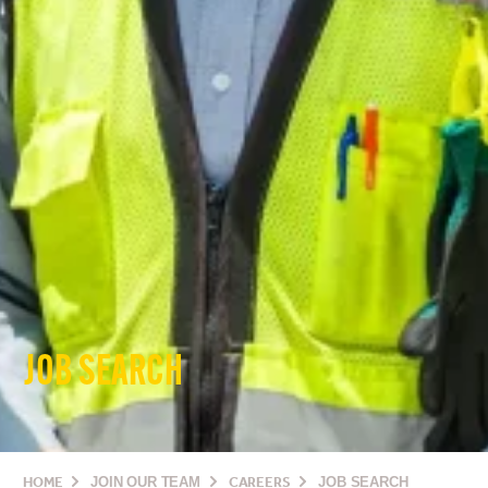
JOB SEARCH
HOME
JOIN OUR TEAM
CAREERS
JOB SEARCH