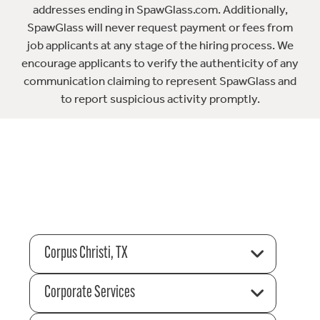
addresses ending in SpawGlass.com. Additionally,
SpawGlass will never request payment or fees from
job applicants at any stage of the hiring process. We
encourage applicants to verify the authenticity of any
communication claiming to represent SpawGlass and
to report suspicious activity promptly.
Corpus Christi, TX
Corporate Services