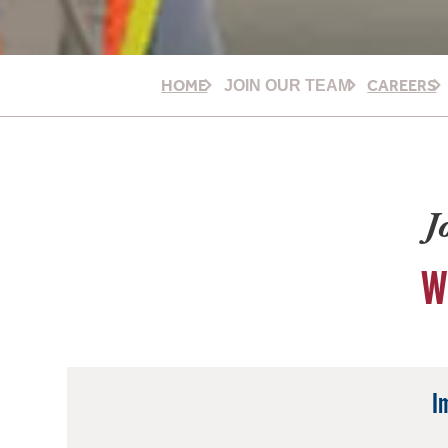
HOME
CAREERS
JOIN OUR TEAM
J
W
I