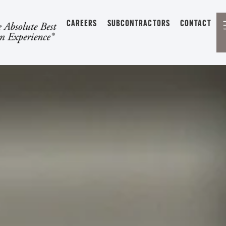
CAREERS
SUBCONTRACTORS
CONTACT