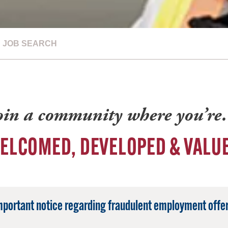
JOB SEARCH
oin a community where you’r
ELCOMED, DEVELOPED & VALU
mportant notice regarding fraudulent employment offer