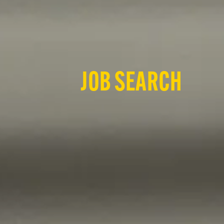
JOB SEARCH