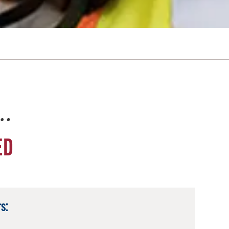
e…
ED
s: