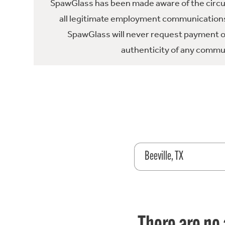
SpawGlass has been made aware of the circula
all legitimate employment communications
SpawGlass will never request payment or 
authenticity of any commun
Beeville, TX