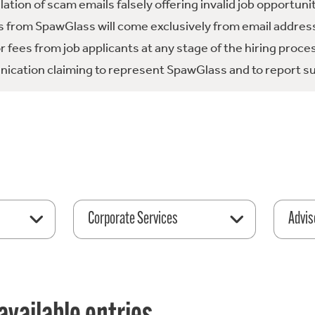
tion of scam emails falsely offering invalid job opportuni
 from SpawGlass will come exclusively from email address
fees from job applicants at any stage of the hiring proce
ication claiming to represent SpawGlass and to report su
Corporate Services
Advis