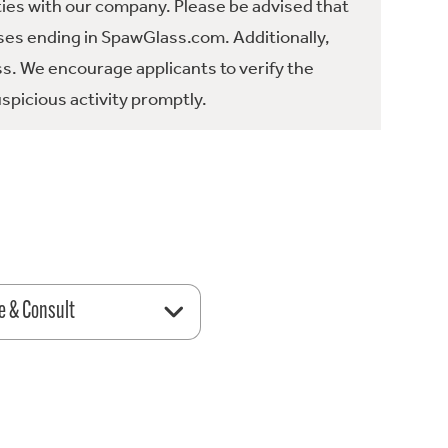
ties with our company. Please be advised that
es ending in SpawGlass.com. Additionally,
ss. We encourage applicants to verify the
spicious activity promptly.
e & Consult