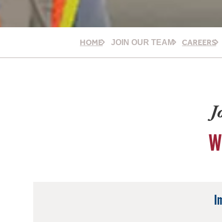
HOME
CAREERS
JOIN OUR TEAM
J
W
I