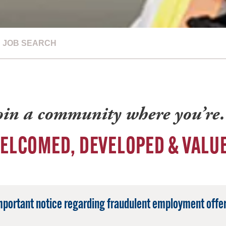
JOB SEARCH
oin a community where you’r
ELCOMED, DEVELOPED & VALU
mportant notice regarding fraudulent employment offer