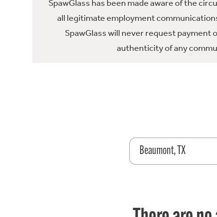
SpawGlass has been made aware of the circula
all legitimate employment communications
SpawGlass will never request payment or 
authenticity of any commun
Beaumont, TX