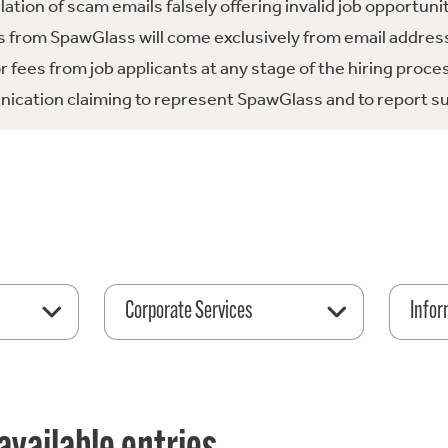
tion of scam emails falsely offering invalid job opportuni
 from SpawGlass will come exclusively from email address
fees from job applicants at any stage of the hiring proce
ication claiming to represent SpawGlass and to report su
Corporate Services
Infor