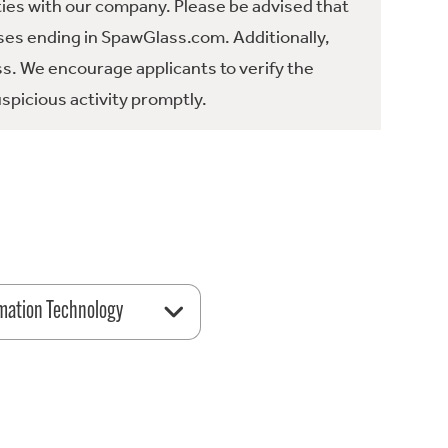
ties with our company. Please be advised that
es ending in SpawGlass.com. Additionally,
ss. We encourage applicants to verify the
spicious activity promptly.
mation Technology