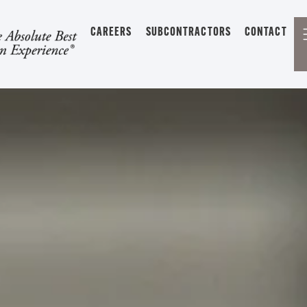
CAREERS
SUBCONTRACTORS
CONTACT