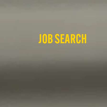
JOB SEARCH