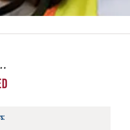
e…
ED
s: