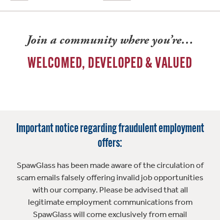
Join a community where you’re…
WELCOMED, DEVELOPED & VALUED
Important notice regarding fraudulent employment
offers:
SpawGlass has been made aware of the circulation of
scam emails falsely offering invalid job opportunities
with our company. Please be advised that all
legitimate employment communications from
SpawGlass will come exclusively from email