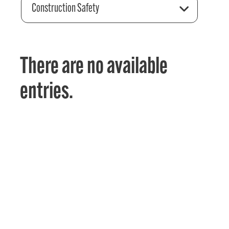
Construction Safety
There are no available
entries.