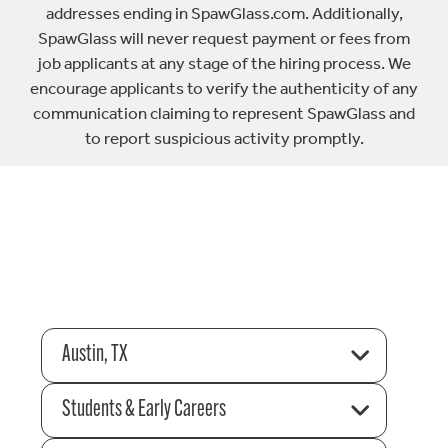
addresses ending in SpawGlass.com. Additionally,
SpawGlass will never request payment or fees from
job applicants at any stage of the hiring process. We
encourage applicants to verify the authenticity of any
communication claiming to represent SpawGlass and
to report suspicious activity promptly.
Austin, TX
Students & Early Careers