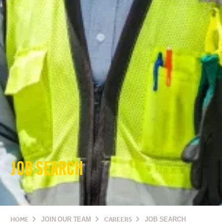
JOB SEARCH
HOME
JOIN OUR TEAM
CAREERS
JOB SEARCH