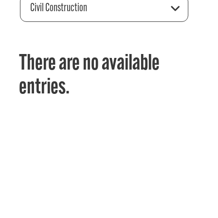
Civil Construction
There are no available
entries.