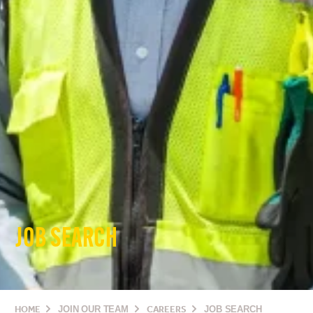
JOB SEARCH
HOME
JOIN OUR TEAM
CAREERS
JOB SEARCH