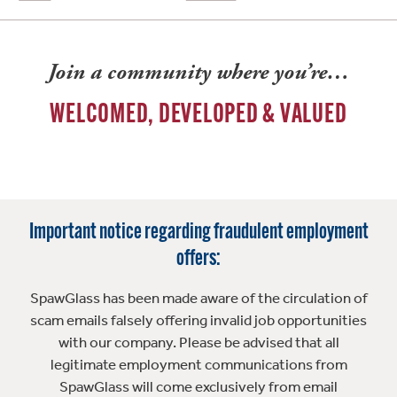
Join a community where you’re…
WELCOMED, DEVELOPED & VALUED
Important notice regarding fraudulent employment
offers:
SpawGlass has been made aware of the circulation of
scam emails falsely offering invalid job opportunities
with our company. Please be advised that all
legitimate employment communications from
SpawGlass will come exclusively from email