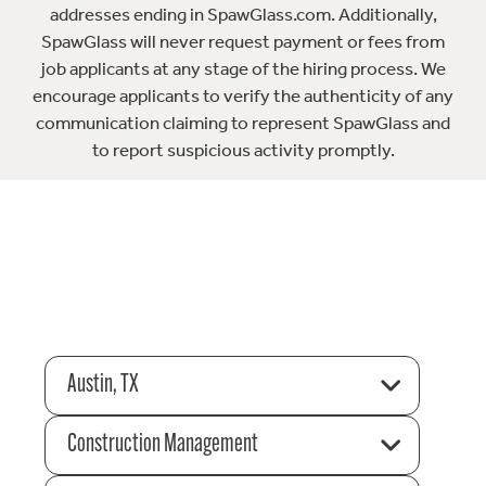
addresses ending in SpawGlass.com. Additionally,
SpawGlass will never request payment or fees from
job applicants at any stage of the hiring process. We
encourage applicants to verify the authenticity of any
communication claiming to represent SpawGlass and
to report suspicious activity promptly.
Austin, TX
Construction Management