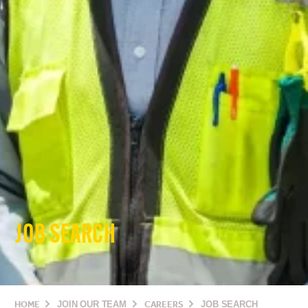
JOB SEARCH
HOME
JOIN OUR TEAM
CAREERS
JOB SEARCH