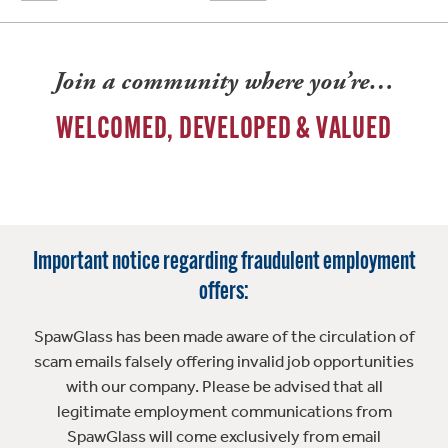
Join a community where you’re…
WELCOMED, DEVELOPED & VALUED
Important notice regarding fraudulent employment
offers:
SpawGlass has been made aware of the circulation of
scam emails falsely offering invalid job opportunities
with our company. Please be advised that all
legitimate employment communications from
SpawGlass will come exclusively from email