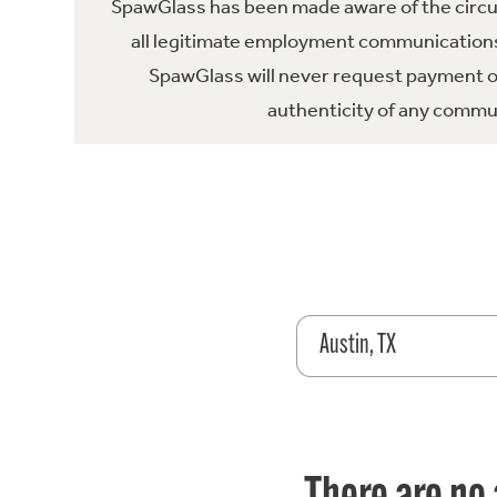
SpawGlass has been made aware of the circula
all legitimate employment communications
SpawGlass will never request payment or 
authenticity of any commun
Austin, TX