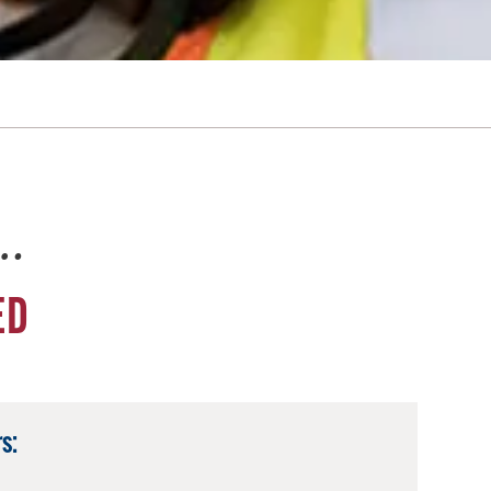
e…
ED
s: