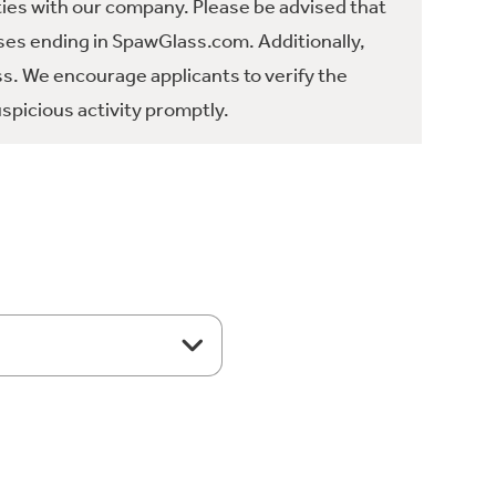
ties with our company. Please be advised that
es ending in SpawGlass.com. Additionally,
ss. We encourage applicants to verify the
spicious activity promptly.