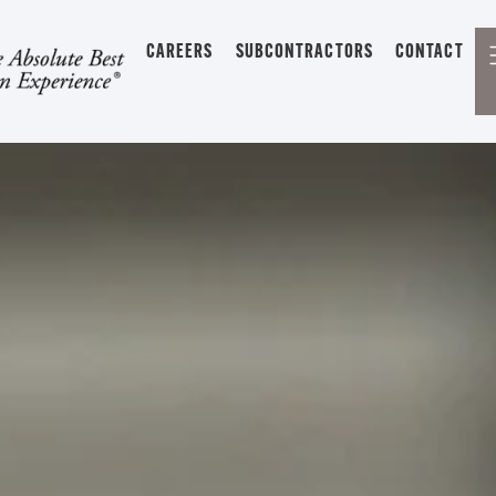
CAREERS
SUBCONTRACTORS
CONTACT