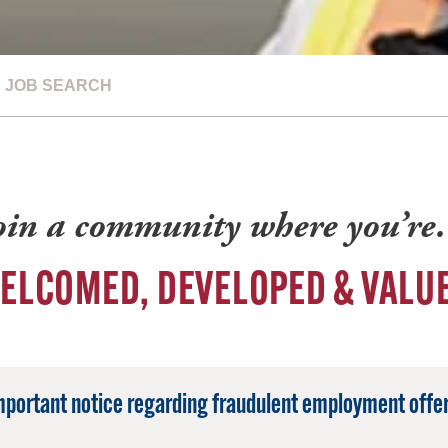
JOB SEARCH
oin a community where you’r
ELCOMED, DEVELOPED & VALU
mportant notice regarding fraudulent employment offer