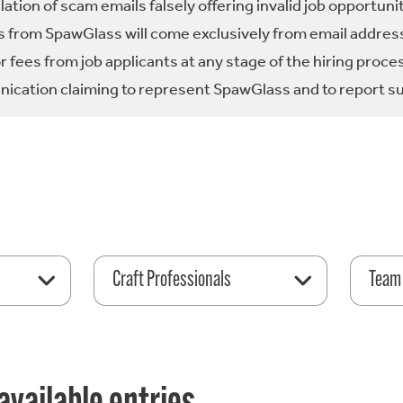
tion of scam emails falsely offering invalid job opportuni
 from SpawGlass will come exclusively from email address
fees from job applicants at any stage of the hiring proce
ication claiming to represent SpawGlass and to report su
Craft Professionals
Team