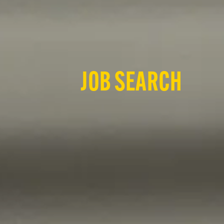
JOB SEARCH