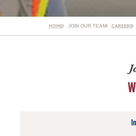
HOME
CAREERS
JOIN OUR TEAM
J
W
I