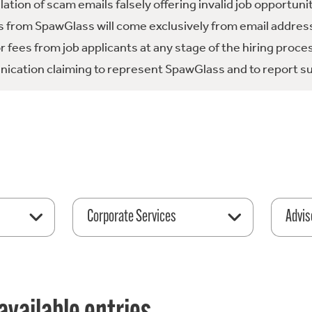
tion of scam emails falsely offering invalid job opportuni
 from SpawGlass will come exclusively from email address
fees from job applicants at any stage of the hiring proce
ication claiming to represent SpawGlass and to report su
Corporate Services
Advis