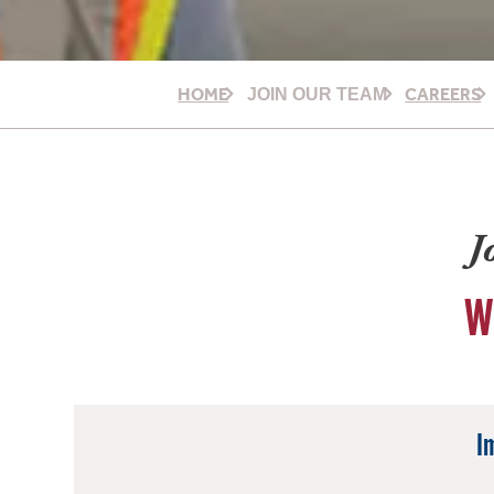
HOME
CAREERS
JOIN OUR TEAM
J
W
I