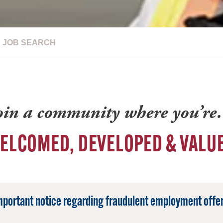
JOB SEARCH
oin a community where you’r
ELCOMED, DEVELOPED & VALU
mportant notice regarding fraudulent employment offer