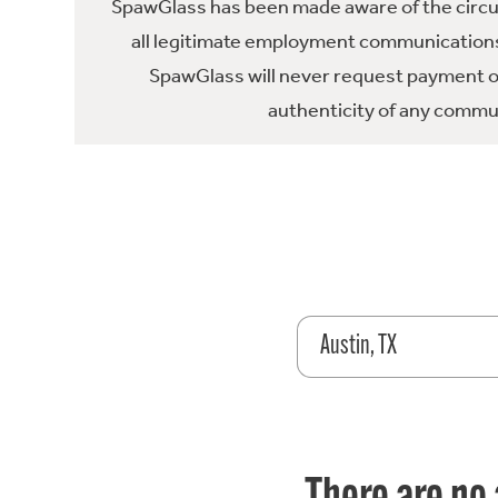
SpawGlass has been made aware of the circula
all legitimate employment communications
SpawGlass will never request payment or 
authenticity of any commun
Austin, TX