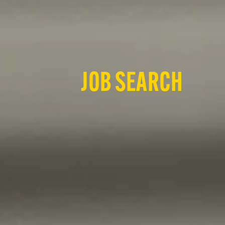
JOB SEARCH