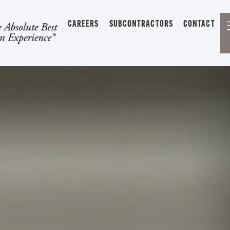
CAREERS
SUBCONTRACTORS
CONTACT