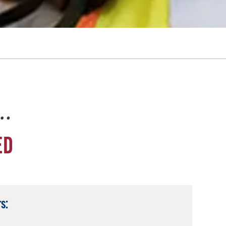
e…
ED
s: