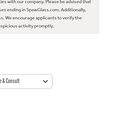
ties with our company. Please be advised that
es ending in SpawGlass.com. Additionally,
ss. We encourage applicants to verify the
spicious activity promptly.
e & Consult