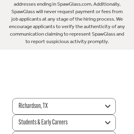
addresses ending in SpawGlass.com. Additionally,
SpawGlass will never request payment or fees from
job applicants at any stage of the hiring process. We
encourage applicants to verify the authenticity of any
communication claiming to represent SpawGlass and
to report suspicious activity promptly.
Richardson, TX
Students & Early Careers