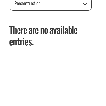
Preconstruction
There are no available
entries.