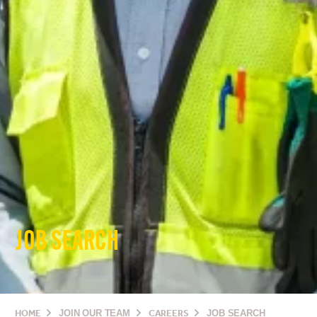
JOB SEARCH
HOME
JOIN OUR TEAM
CAREERS
JOB SEARCH