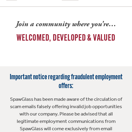
Join a community where you’re…
WELCOMED, DEVELOPED & VALUED
Important notice regarding fraudulent employment
offers:
SpawGlass has been made aware of the circulation of
scam emails falsely offering invalid job opportunities
with our company. Please be advised that all
legitimate employment communications from
SpawGlass will come exclusively from email