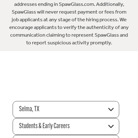
addresses ending in SpawGlass.com. Additionally,
SpawGlass will never request payment or fees from
job applicants at any stage of the hiring process. We
encourage applicants to verify the authenticity of any
communication claiming to represent SpawGlass and
to report suspicious activity promptly.
Selma, TX
Students & Early Careers