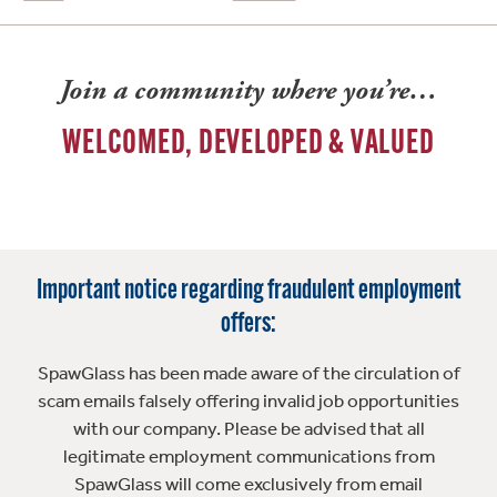
Join a community where you’re…
WELCOMED, DEVELOPED & VALUED
Important notice regarding fraudulent employment
offers:
SpawGlass has been made aware of the circulation of
scam emails falsely offering invalid job opportunities
with our company. Please be advised that all
legitimate employment communications from
SpawGlass will come exclusively from email