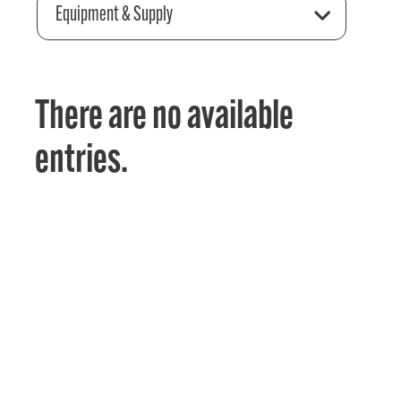
Equipment & Supply
There are no available
entries.