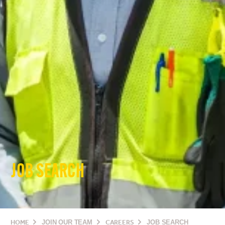
JOB SEARCH
HOME
JOIN OUR TEAM
CAREERS
JOB SEARCH