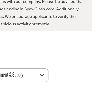
ties with our company. Please be advised that
es ending in SpawGlass.com. Additionally,
ss. We encourage applicants to verify the
spicious activity promptly.
ment & Supply