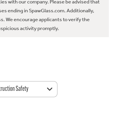
ties with our company. Please be advised that
es ending in SpawGlass.com. Additionally,
ss. We encourage applicants to verify the
spicious activity promptly.
ruction Safety