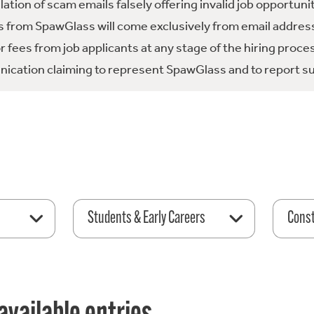
tion of scam emails falsely offering invalid job opportuni
 from SpawGlass will come exclusively from email address
fees from job applicants at any stage of the hiring proce
ication claiming to represent SpawGlass and to report su
Students & Early Careers
Const