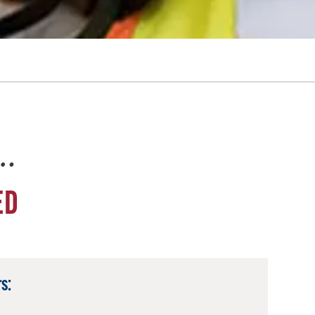
e…
ED
s: