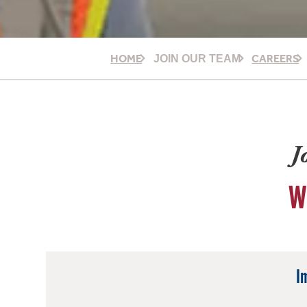
HOME
CAREERS
JOIN OUR TEAM
J
W
I