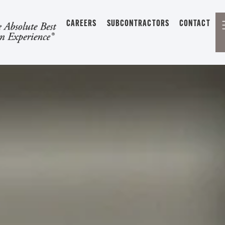
CAREERS
SUBCONTRACTORS
CONTACT