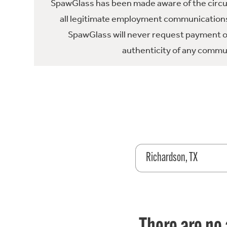
SpawGlass has been made aware of the circula
all legitimate employment communications
SpawGlass will never request payment or 
authenticity of any commun
Richardson, TX