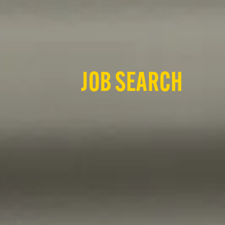
JOB SEARCH