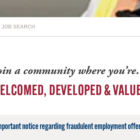
JOB SEARCH
oin a community where you’r
ELCOMED, DEVELOPED & VALU
mportant notice regarding fraudulent employment offer