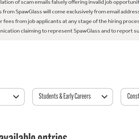
tion of scam emails falsely offering invalid job opportuni
 from SpawGlass will come exclusively from email address
fees from job applicants at any stage of the hiring proce
ication claiming to represent SpawGlass and to report su
Students & Early Careers
Const