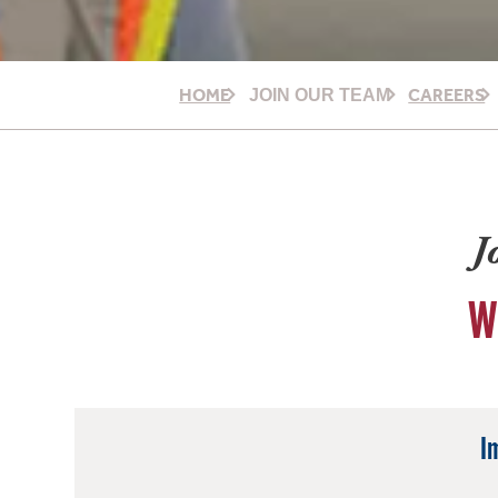
HOME
CAREERS
JOIN OUR TEAM
J
W
I