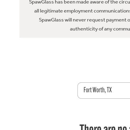
SpawGlass has been made aware of the circula
all legitimate employment communications
SpawGlass will never request payment or 
authenticity of any commun
Fort Worth, TX