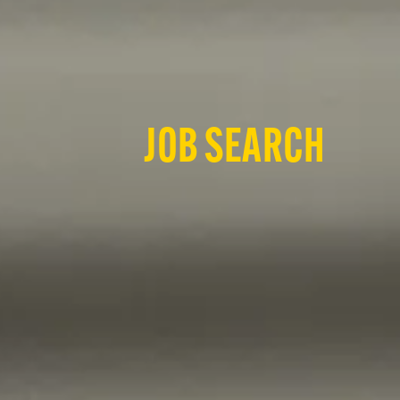
JOB SEARCH