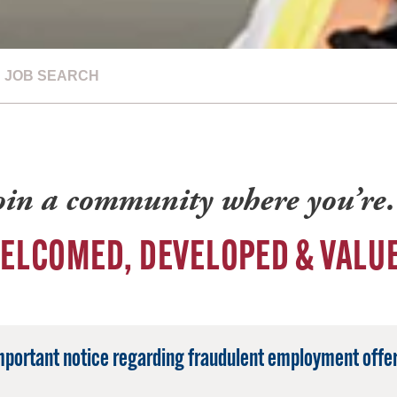
JOB SEARCH
oin a community where you’r
ELCOMED, DEVELOPED & VALU
mportant notice regarding fraudulent employment offer