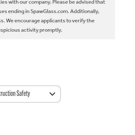
ties with our company. Please be advised that
es ending in SpawGlass.com. Additionally,
ss. We encourage applicants to verify the
spicious activity promptly.
ruction Safety