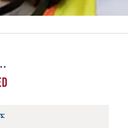
e…
ED
s: