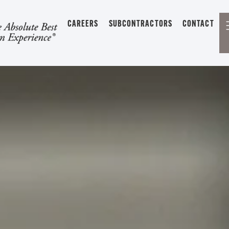
CAREERS
SUBCONTRACTORS
CONTACT