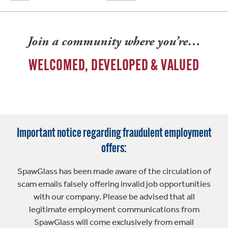
Join a community where you’re…
WELCOMED, DEVELOPED & VALUED
Important notice regarding fraudulent employment
offers:
SpawGlass has been made aware of the circulation of
scam emails falsely offering invalid job opportunities
with our company. Please be advised that all
legitimate employment communications from
SpawGlass will come exclusively from email