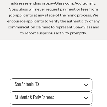
addresses ending in SpawGlass.com. Additionally,
SpawGlass will never request payment or fees from
job applicants at any stage of the hiring process. We
encourage applicants to verify the authenticity of any
communication claiming to represent SpawGlass and
to report suspicious activity promptly.
San Antonio, TX
Students & Early Careers