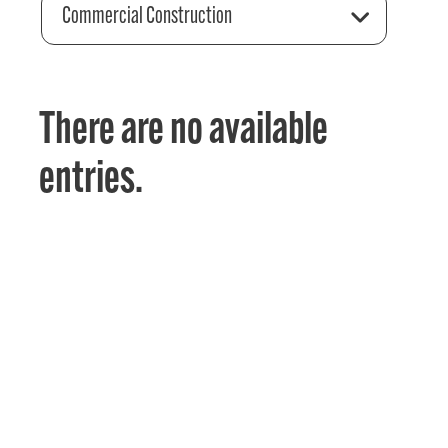
Commercial Construction
There are no available
entries.