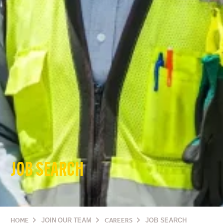
JOB SEARCH
HOME
JOIN OUR TEAM
CAREERS
JOB SEARCH