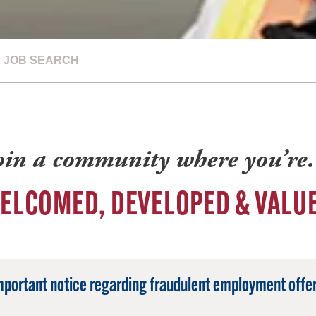
JOB SEARCH
oin a community where you’r
ELCOMED, DEVELOPED & VALU
mportant notice regarding fraudulent employment offer