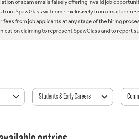
tion of scam emails falsely offering invalid job opportuni
 from SpawGlass will come exclusively from email address
fees from job applicants at any stage of the hiring proce
ication claiming to represent SpawGlass and to report su
Students & Early Careers
Comme