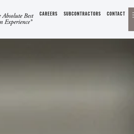
CAREERS
SUBCONTRACTORS
CONTACT