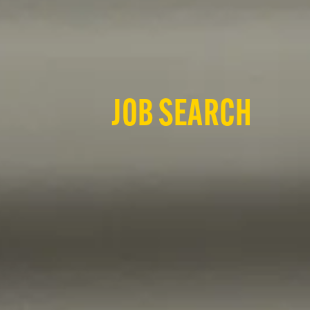
JOB SEARCH