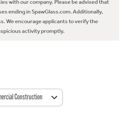
ties with our company. Please be advised that
es ending in SpawGlass.com. Additionally,
ss. We encourage applicants to verify the
spicious activity promptly.
rcial Construction