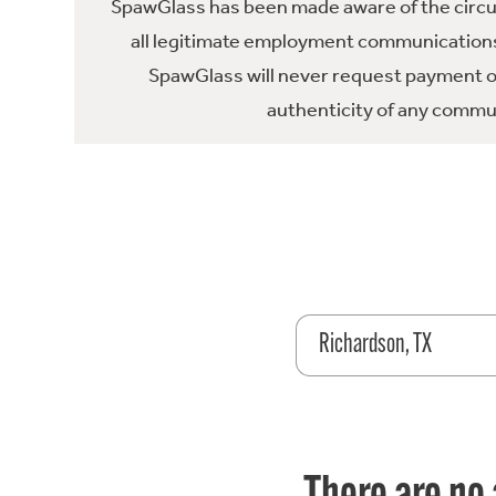
SpawGlass has been made aware of the circula
all legitimate employment communications
SpawGlass will never request payment or 
authenticity of any commun
Richardson, TX