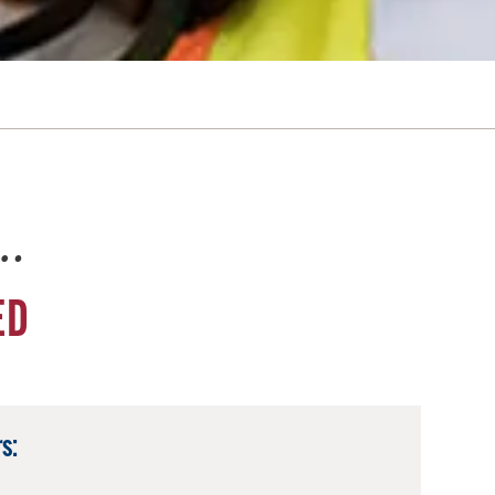
e…
ED
s: