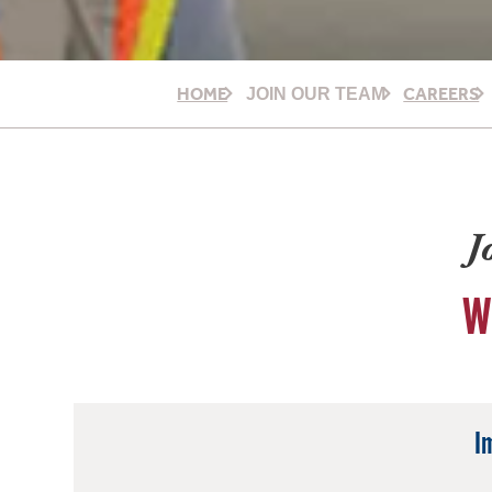
HOME
CAREERS
JOIN OUR TEAM
J
W
I