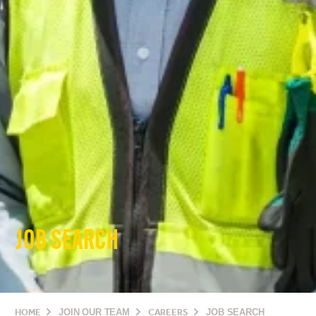
JOB SEARCH
HOME
JOIN OUR TEAM
CAREERS
JOB SEARCH