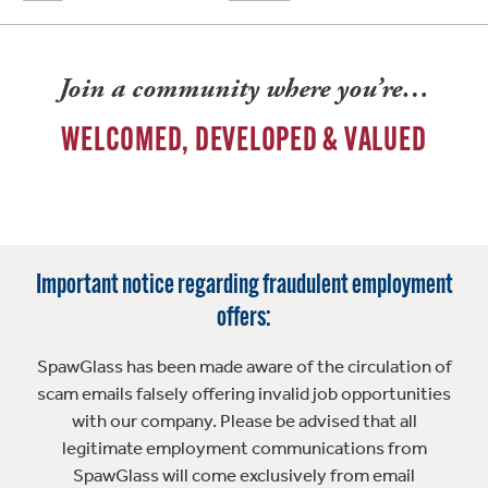
Join a community where you’re…
WELCOMED, DEVELOPED & VALUED
Important notice regarding fraudulent employment
offers:
SpawGlass has been made aware of the circulation of
scam emails falsely offering invalid job opportunities
with our company. Please be advised that all
legitimate employment communications from
SpawGlass will come exclusively from email