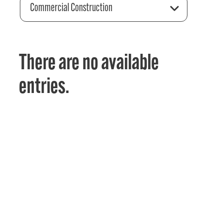
Commercial Construction
There are no available
entries.