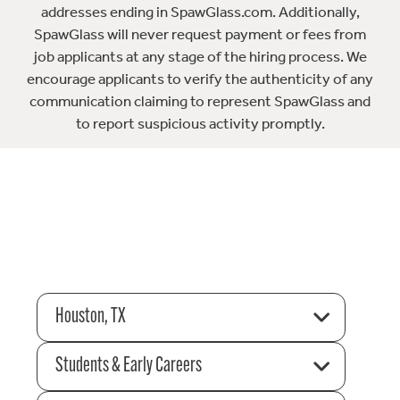
addresses ending in SpawGlass.com. Additionally,
SpawGlass will never request payment or fees from
job applicants at any stage of the hiring process. We
encourage applicants to verify the authenticity of any
communication claiming to represent SpawGlass and
to report suspicious activity promptly.
Houston, TX
Students & Early Careers