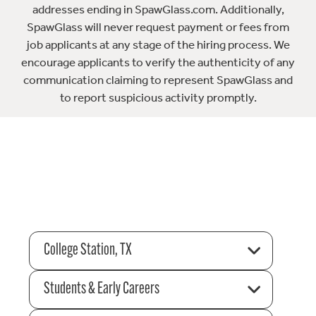
addresses ending in SpawGlass.com. Additionally,
SpawGlass will never request payment or fees from
job applicants at any stage of the hiring process. We
encourage applicants to verify the authenticity of any
communication claiming to represent SpawGlass and
to report suspicious activity promptly.
College Station, TX
Students & Early Careers