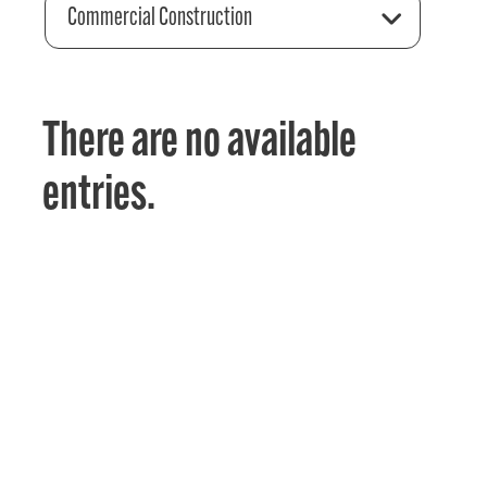
Commercial Construction
There are no available
entries.