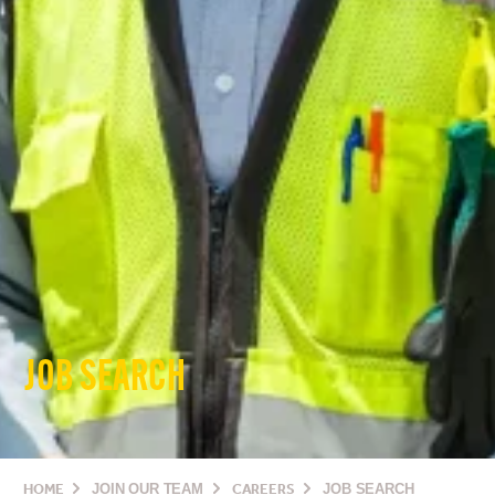
JOB SEARCH
HOME
JOIN OUR TEAM
CAREERS
JOB SEARCH