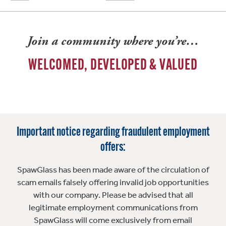
Join a community where you’re…
WELCOMED, DEVELOPED & VALUED
Important notice regarding fraudulent employment
offers:
SpawGlass has been made aware of the circulation of
scam emails falsely offering invalid job opportunities
with our company. Please be advised that all
legitimate employment communications from
SpawGlass will come exclusively from email