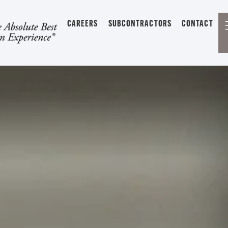
CAREERS
SUBCONTRACTORS
CONTACT