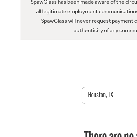
SpawGlass has been made aware of the circula
all legitimate employment communications
SpawGlass will never request payment or 
authenticity of any commun
Houston, TX