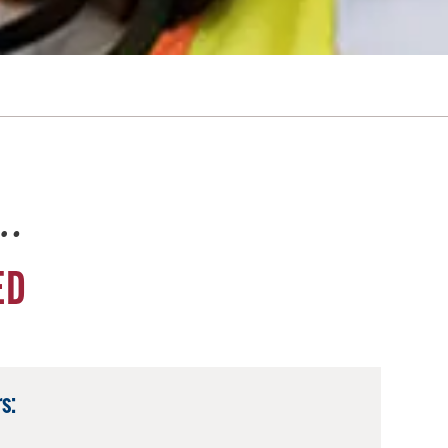
e…
ED
s: