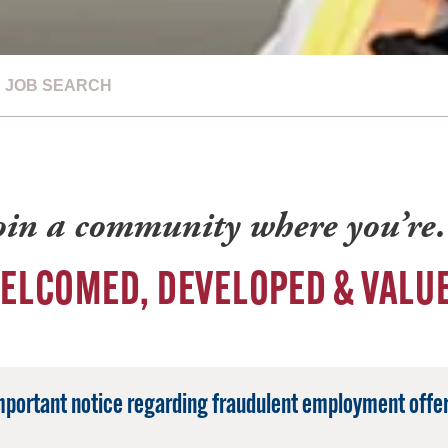
JOB SEARCH
oin a community where you’r
ELCOMED, DEVELOPED & VALU
mportant notice regarding fraudulent employment offer