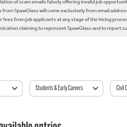
tion of scam emails falsely offering invalid job opportuni
 from SpawGlass will come exclusively from email address
fees from job applicants at any stage of the hiring proce
ication claiming to represent SpawGlass and to report su
Students & Early Careers
Civil