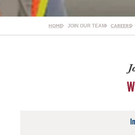
HOME
CAREERS
JOIN OUR TEAM
J
W
I