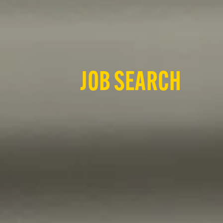
JOB SEARCH