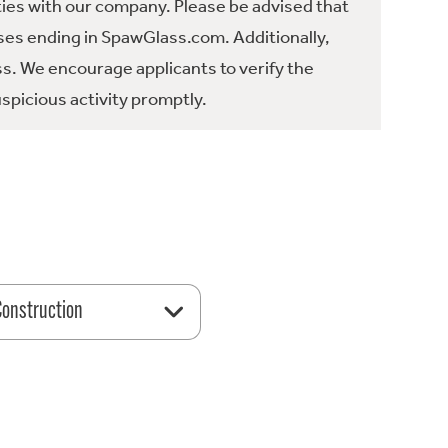
ties with our company. Please be advised that
es ending in SpawGlass.com. Additionally,
ss. We encourage applicants to verify the
spicious activity promptly.
 Construction