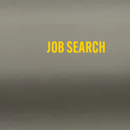
JOB SEARCH