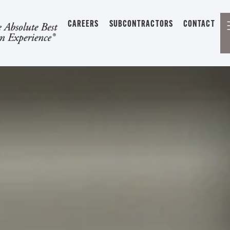
CAREERS
SUBCONTRACTORS
CONTACT