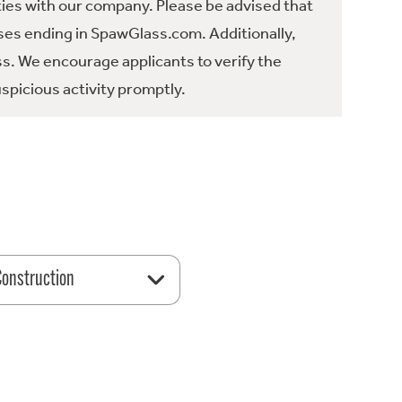
ties with our company. Please be advised that
es ending in SpawGlass.com. Additionally,
ss. We encourage applicants to verify the
spicious activity promptly.
 Construction