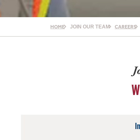
HOME
CAREERS
JOIN OUR TEAM
J
W
I