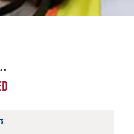
e…
ED
s: