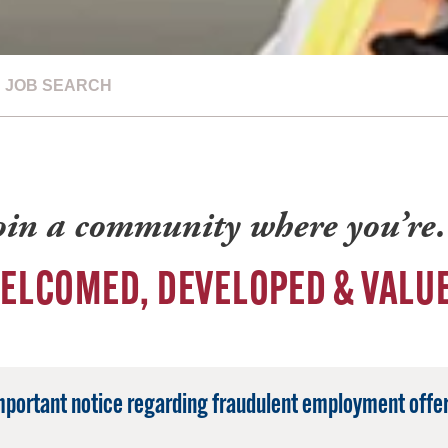
JOB SEARCH
oin a community where you’r
ELCOMED, DEVELOPED & VALU
mportant notice regarding fraudulent employment offer