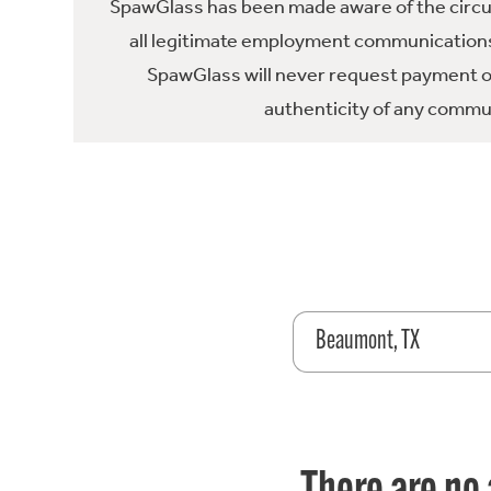
SpawGlass has been made aware of the circula
all legitimate employment communications
SpawGlass will never request payment or 
authenticity of any commun
Beaumont, TX