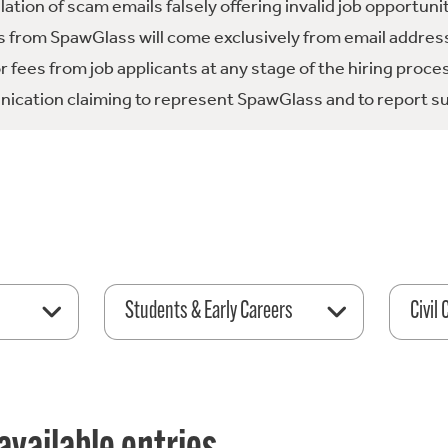
tion of scam emails falsely offering invalid job opportuni
 from SpawGlass will come exclusively from email address
fees from job applicants at any stage of the hiring proce
ication claiming to represent SpawGlass and to report su
Students & Early Careers
Civil