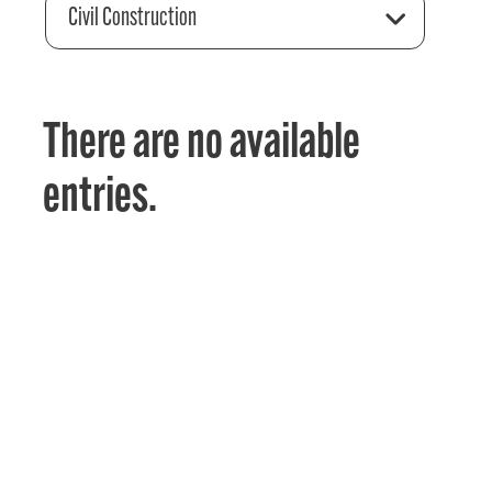
Civil Construction
There are no available
entries.