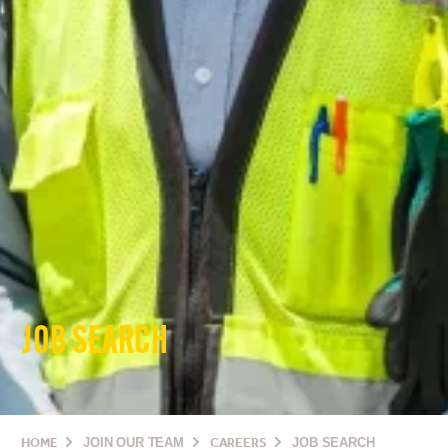
JOB SEARCH
HOME
JOIN OUR TEAM
CAREERS
JOB SEARCH