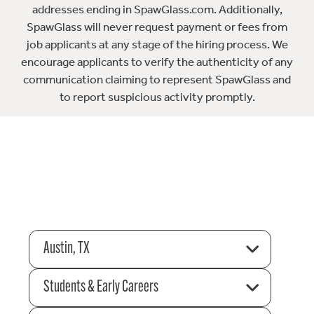
addresses ending in SpawGlass.com. Additionally,
SpawGlass will never request payment or fees from
job applicants at any stage of the hiring process. We
encourage applicants to verify the authenticity of any
communication claiming to represent SpawGlass and
to report suspicious activity promptly.
Austin, TX
Students & Early Careers