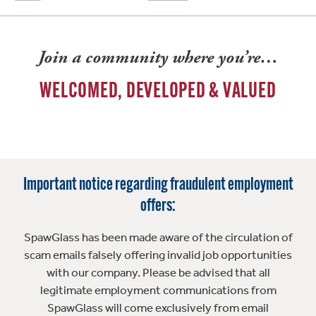
Join a community where you’re…
WELCOMED, DEVELOPED & VALUED
Important notice regarding fraudulent employment
offers:
SpawGlass has been made aware of the circulation of
scam emails falsely offering invalid job opportunities
with our company. Please be advised that all
legitimate employment communications from
SpawGlass will come exclusively from email