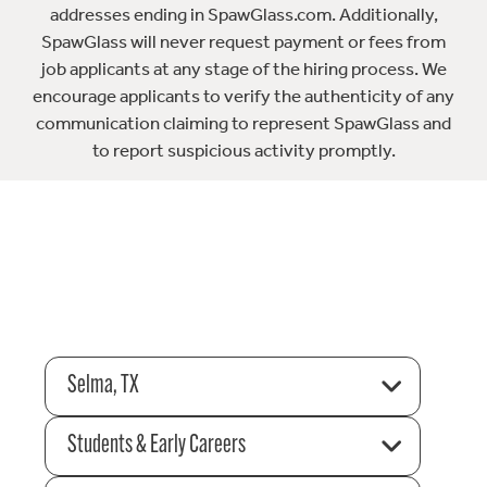
addresses ending in SpawGlass.com. Additionally,
SpawGlass will never request payment or fees from
job applicants at any stage of the hiring process. We
encourage applicants to verify the authenticity of any
communication claiming to represent SpawGlass and
to report suspicious activity promptly.
Selma, TX
Students & Early Careers