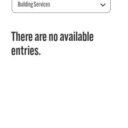
Building Services
There are no available
entries.