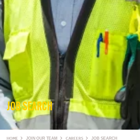
JOB SEARCH
HOME
JOIN OUR TEAM
CAREERS
JOB SEARCH