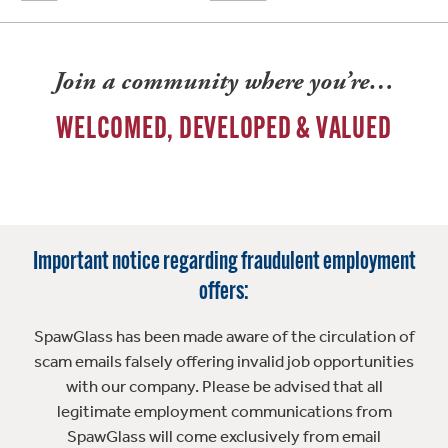
Join a community where you’re…
WELCOMED, DEVELOPED & VALUED
Important notice regarding fraudulent employment
offers:
SpawGlass has been made aware of the circulation of
scam emails falsely offering invalid job opportunities
with our company. Please be advised that all
legitimate employment communications from
SpawGlass will come exclusively from email