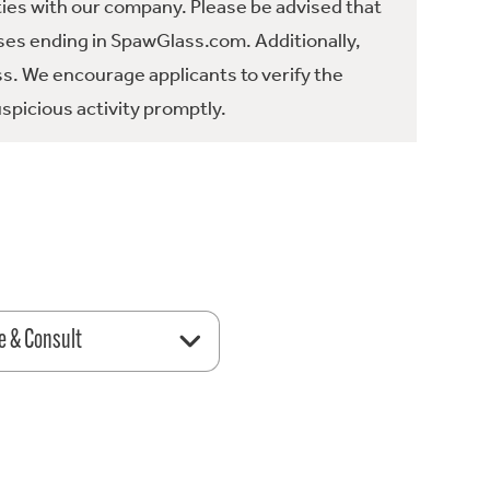
ties with our company. Please be advised that
es ending in SpawGlass.com. Additionally,
ss. We encourage applicants to verify the
spicious activity promptly.
e & Consult