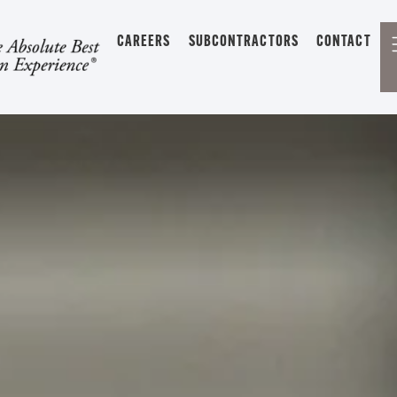
CAREERS
SUBCONTRACTORS
CONTACT