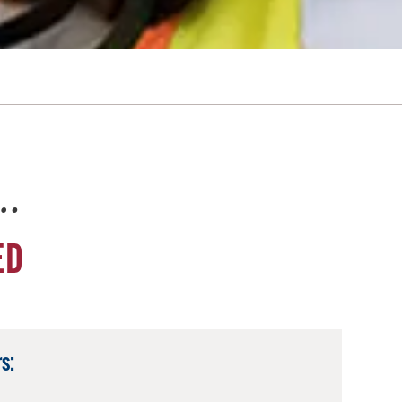
e…
ED
s: