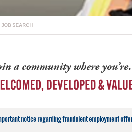
JOB SEARCH
oin a community where you’r
ELCOMED, DEVELOPED & VALU
mportant notice regarding fraudulent employment offer