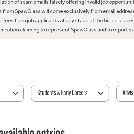
tion of scam emails falsely offering invalid job opportuni
 from SpawGlass will come exclusively from email address
fees from job applicants at any stage of the hiring proce
ication claiming to represent SpawGlass and to report su
Students & Early Careers
Advis