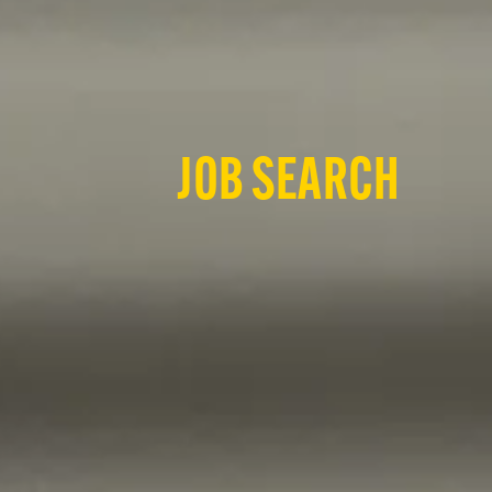
JOB SEARCH