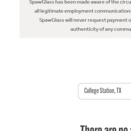
SpawGlass has been made aware of the circula
all legitimate employment communications
SpawGlass will never request payment or 
authenticity of any commun
College Station, TX