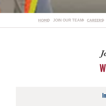
HOME
CAREERS
JOIN OUR TEAM
J
W
I