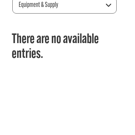
Equipment & Supply
There are no available
entries.