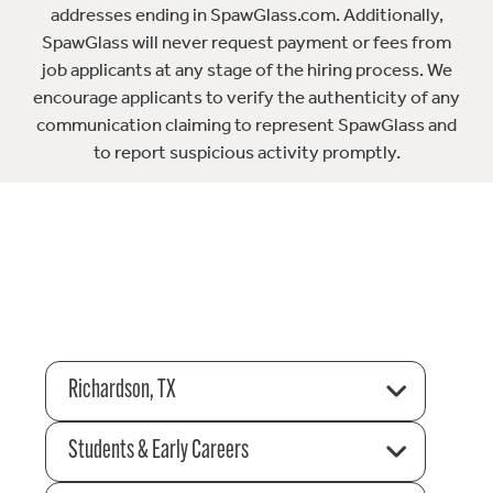
addresses ending in SpawGlass.com. Additionally,
SpawGlass will never request payment or fees from
job applicants at any stage of the hiring process. We
encourage applicants to verify the authenticity of any
communication claiming to represent SpawGlass and
to report suspicious activity promptly.
Richardson, TX
Students & Early Careers