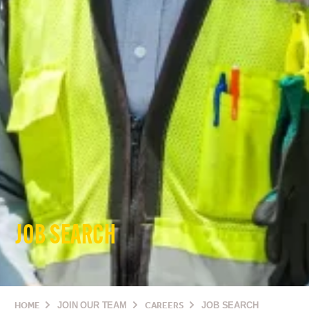
JOB SEARCH
HOME
JOIN OUR TEAM
CAREERS
JOB SEARCH