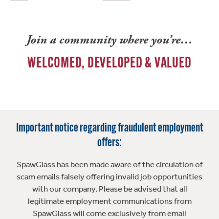
Join a community where you’re…
WELCOMED, DEVELOPED & VALUED
Important notice regarding fraudulent employment
offers:
SpawGlass has been made aware of the circulation of
scam emails falsely offering invalid job opportunities
with our company. Please be advised that all
legitimate employment communications from
SpawGlass will come exclusively from email