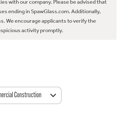
ties with our company. Please be advised that
es ending in SpawGlass.com. Additionally,
ss. We encourage applicants to verify the
spicious activity promptly.
rcial Construction