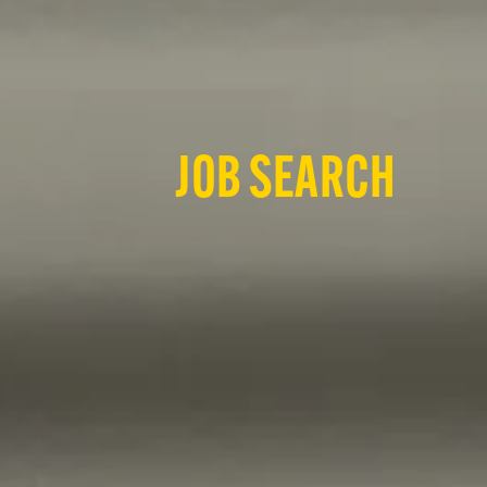
JOB SEARCH