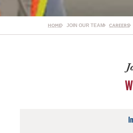
HOME
CAREERS
JOIN OUR TEAM
J
W
I