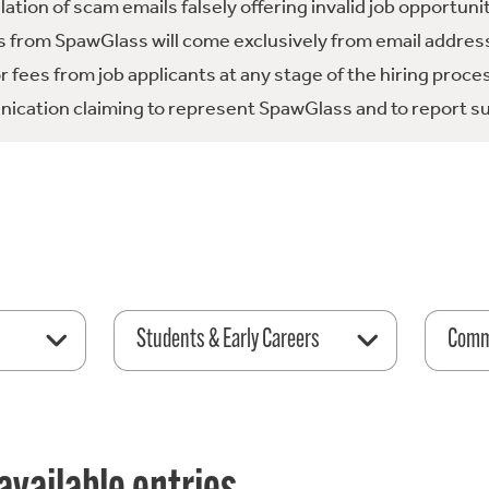
tion of scam emails falsely offering invalid job opportuni
 from SpawGlass will come exclusively from email address
fees from job applicants at any stage of the hiring proce
ication claiming to represent SpawGlass and to report su
Students & Early Careers
Comme