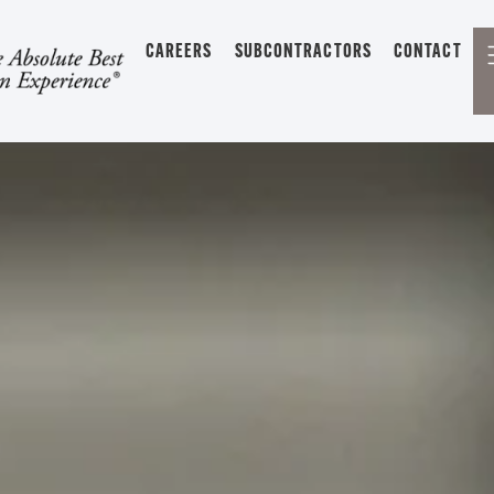
CAREERS
SUBCONTRACTORS
CONTACT