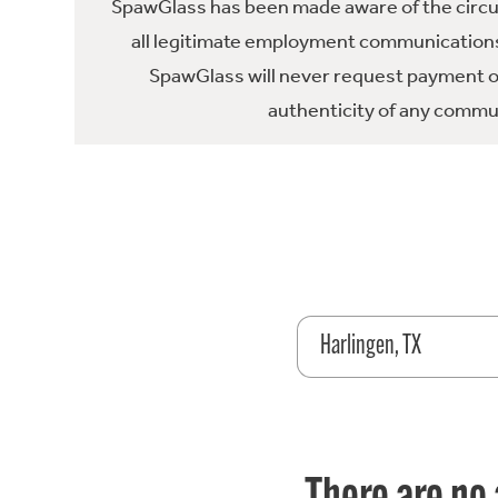
SpawGlass has been made aware of the circula
all legitimate employment communications
SpawGlass will never request payment or 
authenticity of any commun
Harlingen, TX