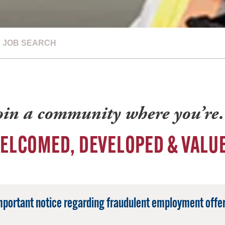
JOB SEARCH
oin a community where you’r
ELCOMED, DEVELOPED & VALU
mportant notice regarding fraudulent employment offer