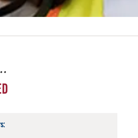
e…
ED
s: