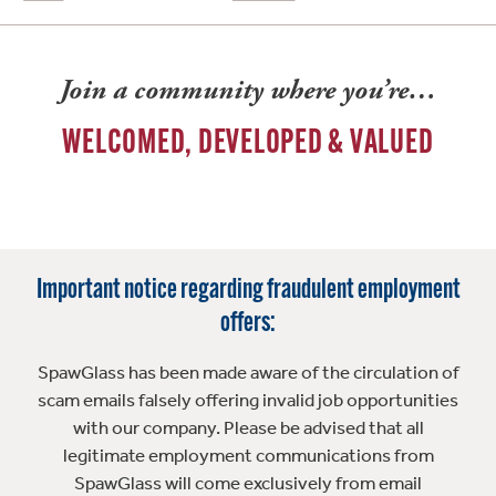
Join a community where you’re…
WELCOMED, DEVELOPED & VALUED
Important notice regarding fraudulent employment
offers:
SpawGlass has been made aware of the circulation of
scam emails falsely offering invalid job opportunities
with our company. Please be advised that all
legitimate employment communications from
SpawGlass will come exclusively from email