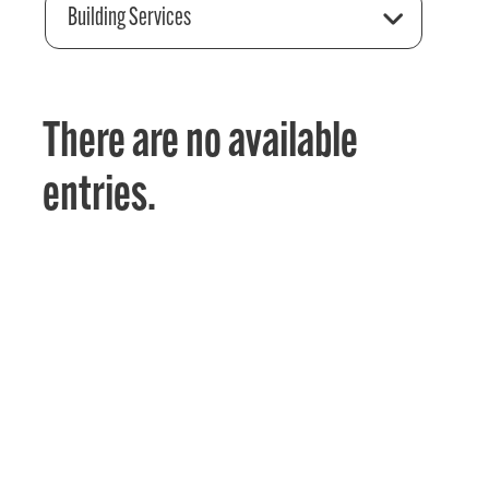
Building Services
There are no available
entries.