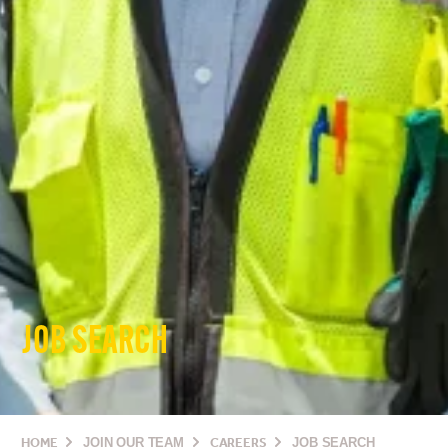
JOB SEARCH
HOME
JOIN OUR TEAM
CAREERS
JOB SEARCH