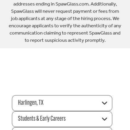
addresses ending in SpawGlass.com. Additionally,
SpawGlass will never request payment or fees from
job applicants at any stage of the hiring process. We
encourage applicants to verify the authenticity of any
communication claiming to represent SpawGlass and
to report suspicious activity promptly.
Harlingen, TX
Students & Early Careers