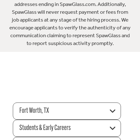
addresses ending in SpawGlass.com. Additionally,
SpawGlass will never request payment or fees from
job applicants at any stage of the hiring process. We
encourage applicants to verify the authenticity of any
communication claiming to represent SpawGlass and
to report suspicious activity promptly.
Fort Worth, TX
Students & Early Careers