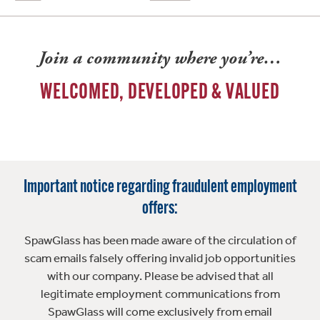
Join a community where you’re…
WELCOMED, DEVELOPED & VALUED
Important notice regarding fraudulent employment
offers:
SpawGlass has been made aware of the circulation of
scam emails falsely offering invalid job opportunities
with our company. Please be advised that all
legitimate employment communications from
SpawGlass will come exclusively from email