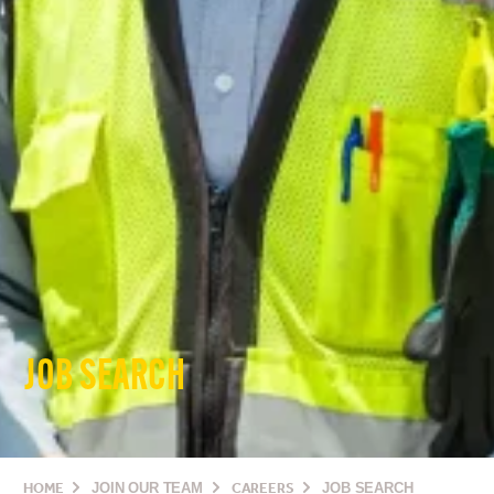
JOB SEARCH
HOME
JOIN OUR TEAM
CAREERS
JOB SEARCH