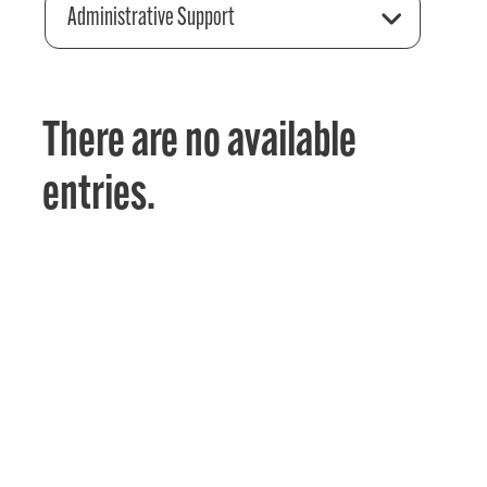
Administrative Support
There are no available
entries.