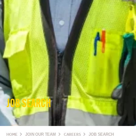
JOB SEARCH
HOME
JOIN OUR TEAM
CAREERS
JOB SEARCH