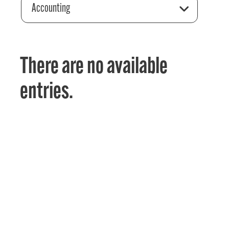
Accounting
There are no available
entries.