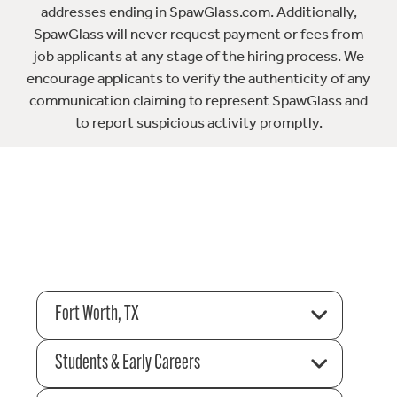
addresses ending in SpawGlass.com. Additionally,
SpawGlass will never request payment or fees from
job applicants at any stage of the hiring process. We
encourage applicants to verify the authenticity of any
communication claiming to represent SpawGlass and
to report suspicious activity promptly.
Fort Worth, TX
Students & Early Careers