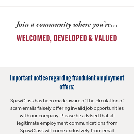
Join a community where you’re…
WELCOMED, DEVELOPED & VALUED
Important notice regarding fraudulent employment
offers:
SpawGlass has been made aware of the circulation of
scam emails falsely offering invalid job opportunities
with our company. Please be advised that all
legitimate employment communications from
SpawGlass will come exclusively from email